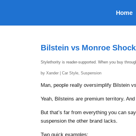
Home
Bilstein vs Monroe Shoc
Stylethority is reader-supported. When you buy throu
by
Xander
|
Car Style
,
Suspension
Man, people really oversimplify Bilstein 
Yeah, Bilsteins are premium territory. An
But that’s far from everything you can sa
suspension the other brand lacks.
Two quick examples: