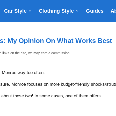
Car Style
Clothing Style
Guides
A
ks: My Opinion On What Works Best
gh links on the site, we may earn a commission.
vs Monroe way too often.
d sure, Monroe focuses on more budget-friendly shocks/strut
y about these two! In some cases, one of them offers