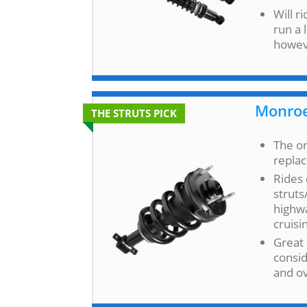
Will r
run a 
howev
Monroe
THE STRUTS PICK
The on
repla
Rides 
struts
highwa
cruisi
Great 
consid
and o