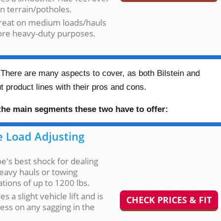
n terrain/potholes.
great on medium loads/hauls
ore heavy-duty purposes.
 There are many aspects to cover, as both Bilstein and
 product lines with their pros and cons.
 the main segments these two have to offer:
 Load Adjusting
's best shock for dealing
eavy hauls or towing
ations of up to 1200 lbs.
es a slight vehicle lift and is
CHECK PRICES & FIT
ess on any sagging in the