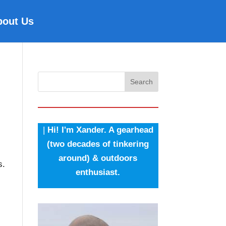
bout Us
Search
|
Hi! I'm Xander. A gearhead
(two decades of tinkering
around) & outdoors
s.
enthusiast.