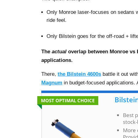
Only Monroe laser-focuses on sedans 
ride feel.
–
Only Bilstein goes for the off-road + li
The
actual
overlap between Monroe vs B
applications.
There,
the Bilstein 4600s
battle it out w
Magnum
in budget-focused applications. A
Bilstei
MOST OPTIMAL CHOICE
Best p
stock-
More 
Provid