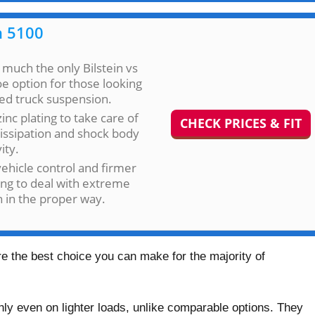
n 5100
 much the only Bilstein vs
 option for those looking
fted truck suspension.
zinc plating to take care of
CHECK PRICES & FIT
issipation and shock body
ity.
vehicle control and firmer
ng to deal with extreme
n in the proper way.
are the best choice you can make for the majority of
hly even on lighter loads, unlike comparable options. They