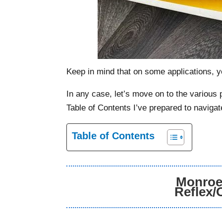
Keep in mind that on some applications, yo
In any case, let’s move on to the variou
Table of Contents I’ve prepared to navigat
Table of Contents
Monroe 
Reflex/