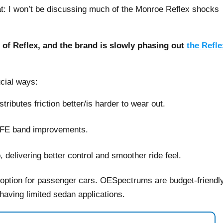
bat: I won’t be discussing much of the Monroe Reflex shocks
of Reflex, and the brand is slowly phasing out
the Refle
cial ways:
ributes friction better/is harder to wear out.
TFE band improvements.
 delivering better control and smoother ride feel.
 option for passenger cars. OESpectrums are budget-friendly
n having limited sedan applications.