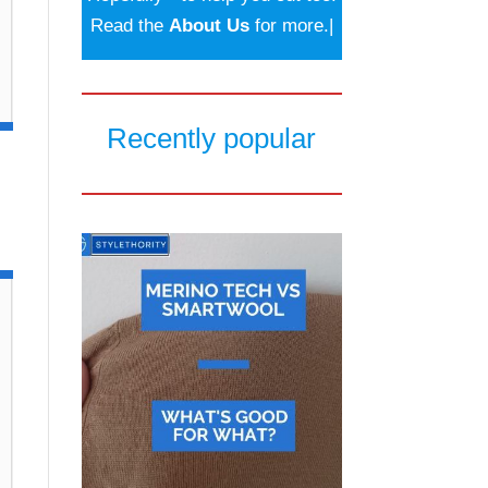
Read the
About Us
for more.|
Recently popular