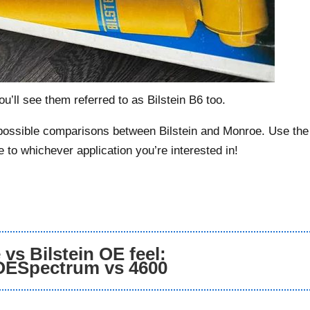
u’ll see them referred to as Bilstein B6 too.
s possible comparisons between Bilstein and Monroe. Use the
e to whichever application you’re interested in!
vs Bilstein OE feel:
OESpectrum vs 4600