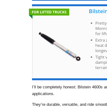
Bilstei
FOR LIFTED TRUCKS
Pretty
Monroe
for li
Extra 
heat d
longev
Tight 
dampi
terrai
I’ll be completely honest: Bilstein 4600s 
applications.
They’re durable, versatile, and ride smoot