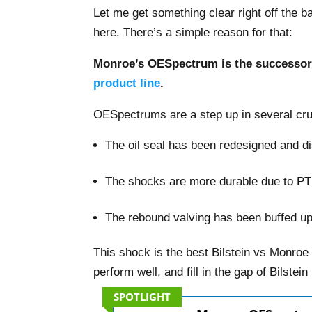
Let me get something clear right off the 
here. There’s a simple reason for that:
Monroe’s OESpectrum is the successor 
product line
.
OESpectrums are a step up in several cru
The oil seal has been redesigned and dist
–
The shocks are more durable due to P
–
The rebound valving has been buffed up,
This shock is the best Bilstein vs Monroe
perform well, and fill in the gap of Bilstei
SPOTLIGHT