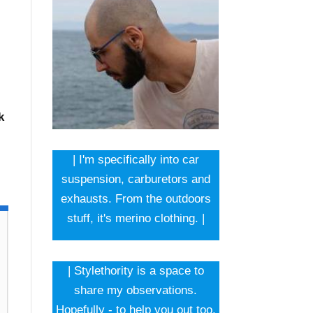
k
| I'm specifically into car
suspension, carburetors and
exhausts. From the outdoors
stuff, it's merino clothing. |
| Stylethority is a space to
share my observations.
Hopefully - to help you out too.