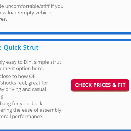
ide uncomfortable/stiff if you
low-load/empty vehicle,
er.
 Quick Strut
ly easy to DIY, simple strut
cement option here.
close to how OE
/shocks feel, great for
CHECK PRICES & FIT
y driving and casual
ng.
bang for your buck
ering the ease of assembly
verall performance.