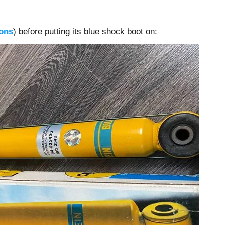
ions
) before putting its blue shock boot on: