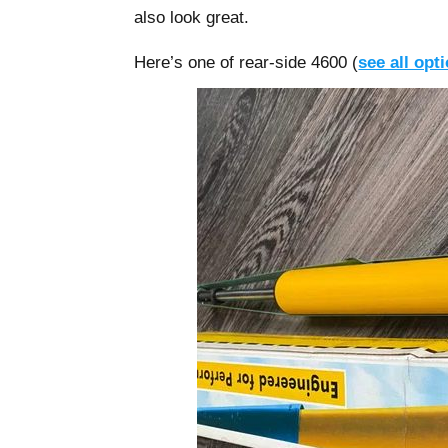
also look great.
Here’s one of rear-side 4600 (
see all opt