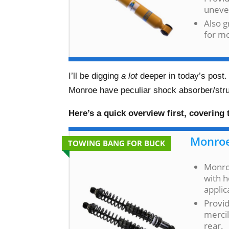
uneve
Also 
for m
I’ll be digging
a lot
deeper in today’s post.
Monroe have peculiar shock absorber/strut
Here’s a quick overview first, covering
Monroe
TOWING BANG FOR BUCK
Monroe
with h
applic
Provid
mercil
rear.