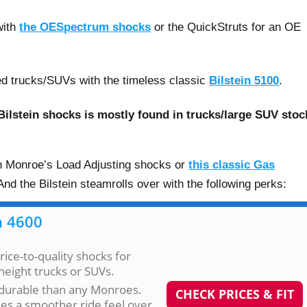
with
the OESpectrum shocks
or the QuickStruts for an OE
fted trucks/SUVs with the timeless classic
Bilstein 5100
.
ilstein shocks is mostly found in trucks/large SUV stoc
ith Monroe’s Load Adjusting shocks or
this classic Gas
nd the Bilstein steamrolls over with the following perks:
n 4600
rice-to-quality shocks for
height trucks or SUVs.
durable than any Monroes.
CHECK PRICES & FIT
es a smoother ride feel over