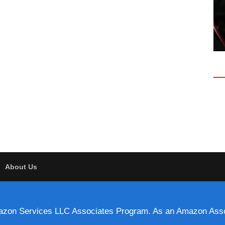
About Us
 Amazon Services LLC Associates Program. As an Amazon Asso