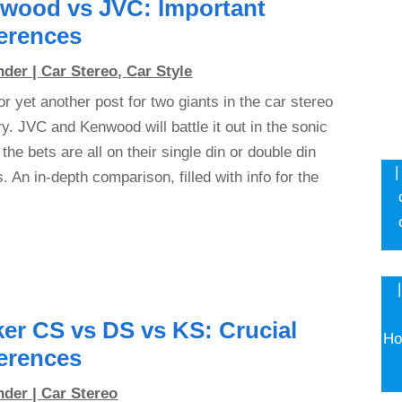
wood vs JVC: Important
ferences
nder
|
Car Stereo
,
Car Style
or yet another post for two giants in the car stereo
ry. JVC and Kenwood will battle it out in the sonic
 the bets are all on their single din or double din
|
s. An in-depth comparison, filled with info for the
ker CS vs DS vs KS: Crucial
Ho
ferences
nder
|
Car Stereo