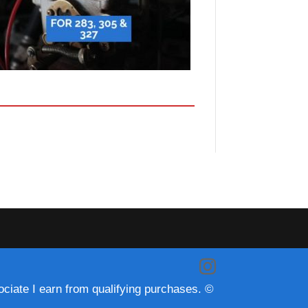
ciate I earn from qualifying purchases. ©