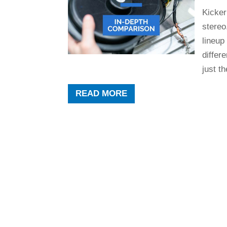
Kicker
stereo
lineup
differ
just th
READ MORE