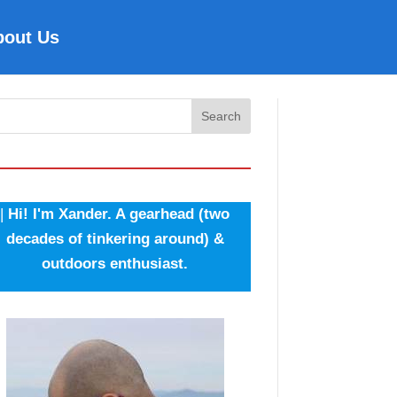
bout Us
Search
|
Hi! I'm Xander. A gearhead (two
decades of tinkering around) &
outdoors enthusiast.