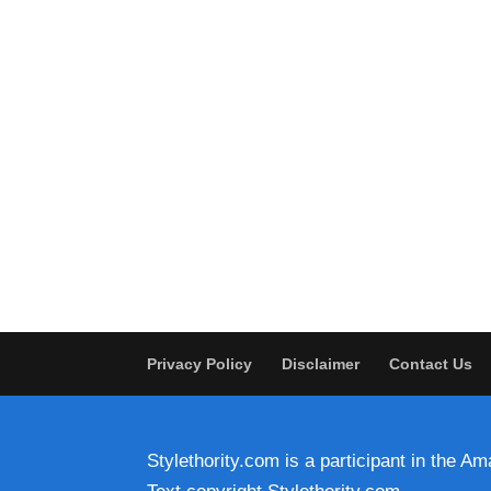
Privacy Policy
Disclaimer
Contact Us
Stylethority.com is a participant in the