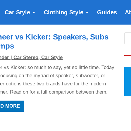
Car Style
Clothing Style
Guides
A
neer vs Kicker: Speakers, Subs
mps
nder
|
Car Stereo
,
Car Style
r vs Kicker: so much to say, yet so little time. Today
focusing on the myriad of speaker, subwoofer, or
ier options these two brands have for the modern
er. Read on for a full comparison between them.
AD MORE