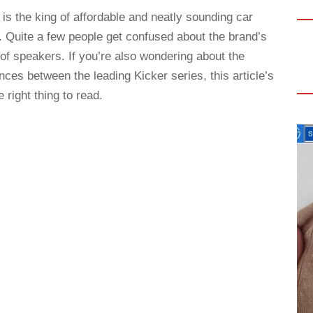
 is the king of affordable and neatly sounding car
. Quite a few people get confused about the brand’s
 of speakers. If you’re also wondering about the
ences between the leading Kicker series, this article’s
e right thing to read.