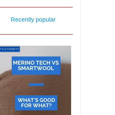
Recently popular