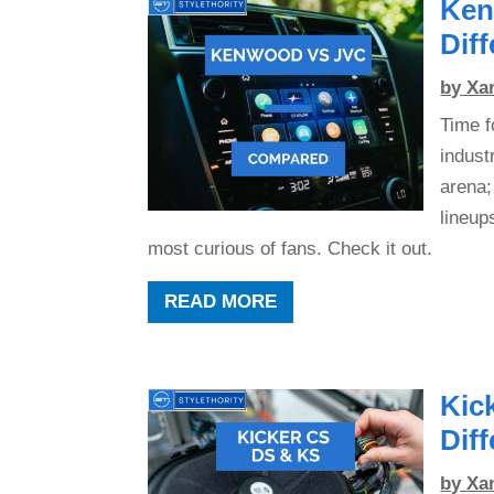
Ken
Dif
by
Xa
Time f
indust
arena;
lineup
most curious of fans. Check it out.
READ MORE
Kic
Dif
by
Xa