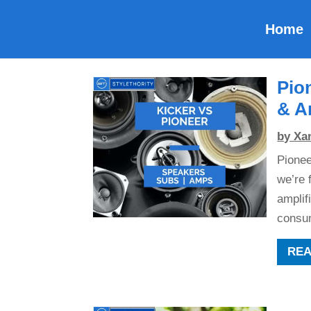
Home
Pio
& A
by
Xa
Pionee
we’re 
amplif
consum
RE