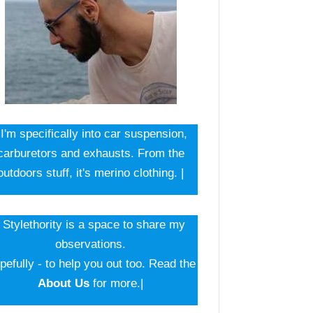
 I'm specifically into car suspension,
carburetors and exhausts. From the
outdoors stuff, it's merino clothing. |
| Stylethority is a space to share my
observations.
pefully - to help you out too. Read the
About Us
for more.|