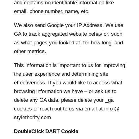
and contains no identifiable information like
email, phone number, name, etc.
We also send Google your IP Address. We use
GA to track aggregated website behavior, such
as what pages you looked at, for how long, and
other metrics.
This information is important to us for improving
the user experience and determining site
effectiveness. If you would like to access what
browsing information we have – or ask us to
delete any GA data, please delete your _ga
cookies or reach out to us via email at info @
stylethority.com
DoubleClick DART Cookie