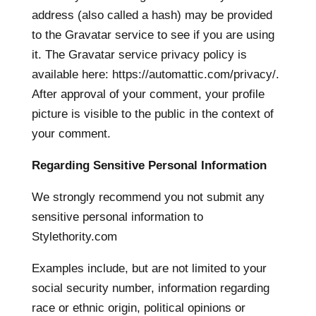
address (also called a hash) may be provided
to the Gravatar service to see if you are using
it. The Gravatar service privacy policy is
available here: https://automattic.com/privacy/.
After approval of your comment, your profile
picture is visible to the public in the context of
your comment.
Regarding Sensitive Personal Information
We strongly recommend you not submit any
sensitive personal information to
Stylethority.com
Examples include, but are not limited to your
social security number, information regarding
race or ethnic origin, political opinions or