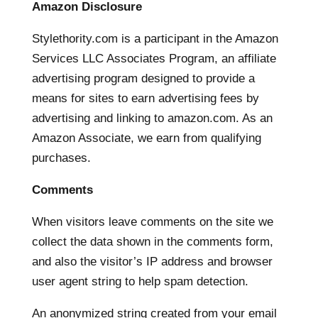
Amazon Disclosure
Stylethority.com is a participant in the Amazon
Services LLC Associates Program, an affiliate
advertising program designed to provide a
means for sites to earn advertising fees by
advertising and linking to amazon.com. As an
Amazon Associate, we earn from qualifying
purchases.
Comments
When visitors leave comments on the site we
collect the data shown in the comments form,
and also the visitor’s IP address and browser
user agent string to help spam detection.
An anonymized string created from your email