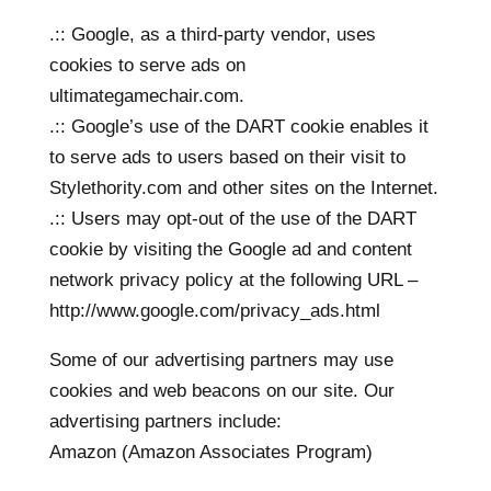
.:: Google, as a third-party vendor, uses
cookies to serve ads on
ultimategamechair.com.
.:: Google’s use of the DART cookie enables it
to serve ads to users based on their visit to
Stylethority.com and other sites on the Internet.
.:: Users may opt-out of the use of the DART
cookie by visiting the Google ad and content
network privacy policy at the following URL –
http://www.google.com/privacy_ads.html
Some of our advertising partners may use
cookies and web beacons on our site. Our
advertising partners include:
Amazon (Amazon Associates Program)