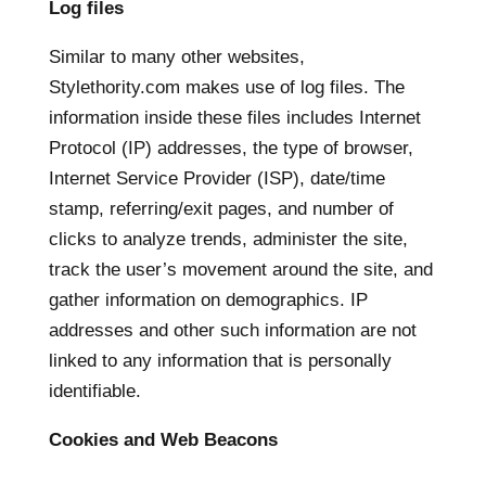
Log files
Similar to many other websites,
Stylethority.com makes use of log files. The
information inside these files includes Internet
Protocol (IP) addresses, the type of browser,
Internet Service Provider (ISP), date/time
stamp, referring/exit pages, and number of
clicks to analyze trends, administer the site,
track the user’s movement around the site, and
gather information on demographics. IP
addresses and other such information are not
linked to any information that is personally
identifiable.
Cookies and Web Beacons