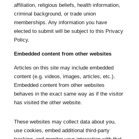
affiliation, religious beliefs, health information,
criminal background, or trade union
memberships. Any information you have
elected to submit will be subject to this Privacy
Policy.
Embedded content from other websites
Articles on this site may include embedded
content (e.g. videos, images, articles, etc.).
Embedded content from other websites
behaves in the exact same way as if the visitor
has visited the other website.
These websites may collect data about you,
use cookies, embed additional third-party