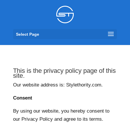
Select Page
This is the privacy policy page of this
site.
Our website address is: Stylethority.com.
Consent
By using our website, you hereby consent to
our Privacy Policy and agree to its terms.