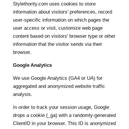
Stylethority.com uses cookies to store
information about visitors’ preferences, record
user-specific information on which pages the
user access or visit, customize web page
content based on visitors’ browser type or other
information that the visitor sends via their
browser.
Google Analytics
We use Google Analytics (GA4 or UA) for
aggregated and anonymized website traffic
analysis.
In order to track your session usage, Google
drops a cookie (_ga) with a randomly-generated
ClientID in your browser. This ID is anonymized