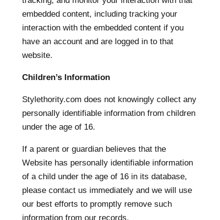
tracking, and monitor your interaction with that
embedded content, including tracking your
interaction with the embedded content if you
have an account and are logged in to that
website.
Children’s Information
Stylethority.com does not knowingly collect any
personally identifiable information from children
under the age of 16.
If a parent or guardian believes that the
Website has personally identifiable information
of a child under the age of 16 in its database,
please contact us immediately and we will use
our best efforts to promptly remove such
information from our records.