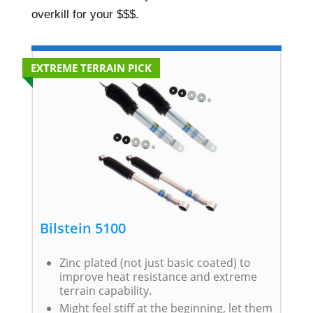
overkill for your $$$.
EXTREME TERRAIN PICK
Bilstein 5100
Zinc plated (not just basic coated) to
improve heat resistance and extreme
terrain capability.
Might feel stiff at the beginning, let them