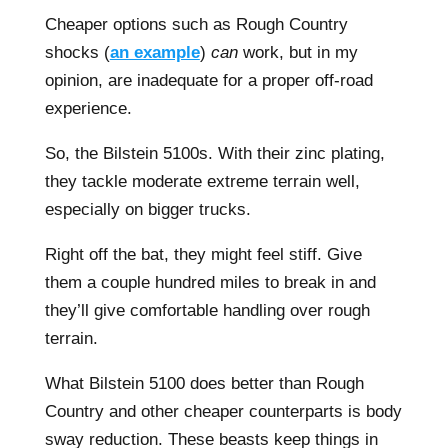
Cheaper options such as Rough Country
shocks (
an example
)
can
work, but in my
opinion, are inadequate for a proper off-road
experience.
So, the Bilstein 5100s. With their zinc plating,
they tackle moderate extreme terrain well,
especially on bigger trucks.
Right off the bat, they might feel stiff. Give
them a couple hundred miles to break in and
they’ll give comfortable handling over rough
terrain.
What Bilstein 5100 does better than Rough
Country and other cheaper counterparts is body
sway reduction. These beasts keep things in