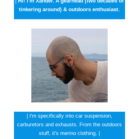
|
Hi! I'm Xander. A gearhead (two decades of
tinkering around) & outdoors enthusiast.
| I'm specifically into car suspension,
carburetors and exhausts. From the outdoors
stuff, it's merino clothing. |