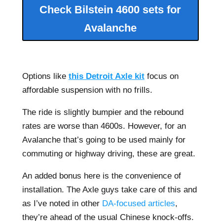
Check Bilstein 4600 sets for
Avalanche
–
Options like
this Detroit Axle kit
focus on
affordable suspension with no frills.
The ride is slightly bumpier and the rebound
rates are worse than 4600s. However, for an
Avalanche that’s going to be used mainly for
commuting or highway driving, these are great.
An added bonus here is the convenience of
installation. The Axle guys take care of this and
as I’ve noted in other
DA-focused articles
,
they’re ahead of the usual Chinese knock-offs.