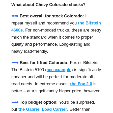
What about Chevy Colorado shocks?
➥➥
Best overall for stock Colorado:
I’ll
repeat myself and recommend you
the Bilstein
4600s
. For non-modded trucks, these are pretty
much the standard when it comes to proper
quality and performance. Long-lasting and
heavy load-friendly.
➥➥
Best for lifted Colorado:
Fox or Bilstein.
The Bilstein 5100 (
see example
) is significantly
cheaper and will be perfect for moderate off-
road needs. In extreme cases,
the Fox 2.0
is
better – at a significantly higher price, however.
➥➥
Top budget option:
You’d be surprised,
but
the Gabriel Load Carrier
. Better than