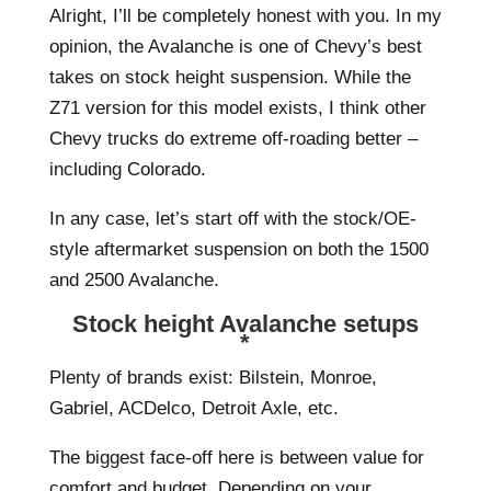
Alright, I’ll be completely honest with you. In my
opinion, the Avalanche is one of Chevy’s best
takes on stock height suspension. While the
Z71 version for this model exists, I think other
Chevy trucks do extreme off-roading better –
including Colorado.
In any case, let’s start off with the stock/OE-
style aftermarket suspension on both the 1500
and 2500 Avalanche.
Stock height Avalanche setups
*
Plenty of brands exist: Bilstein, Monroe,
Gabriel, ACDelco, Detroit Axle, etc.
The biggest face-off here is between value for
comfort and budget. Depending on your