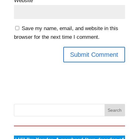
Website
Save my name, email, and website in this
browser for the next time I comment.
Search