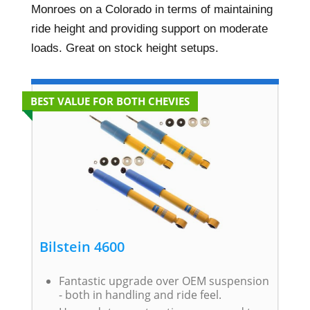
Monroes on a Colorado in terms of maintaining
ride height and providing support on moderate
loads. Great on stock height setups.
BEST VALUE FOR BOTH CHEVIES
Bilstein 4600
Fantastic upgrade over OEM suspension
- both in handling and ride feel.