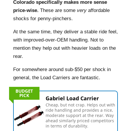
Colorado specifically makes more sense
price-wise.
These are some
very
affordable
shocks for penny-pinchers.
At the same time, they deliver a stable ride feel,
with improved-over-OEM handling. Not to
mention they help out with heavier loads on the
rear.
For somewhere around sub-$50 per shock in
general, the Load Carriers are fantastic.
BUDGET
PICK
Gabriel Load Carrier
Cheap, but not crap. Helps out with
ride handling and provides a nice,
moderate support at the rear. Way
ahead similarly priced competitors
in terms of durability.