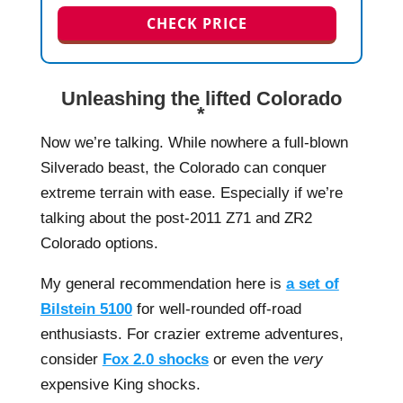
CHECK PRICE
Unleashing the lifted Colorado
*
Now we’re talking. While nowhere a full-blown
Silverado beast, the Colorado can conquer
extreme terrain with ease. Especially if we’re
talking about the post-2011 Z71 and ZR2
Colorado options.
My general recommendation here is
a set of
Bilstein 5100
for well-rounded off-road
enthusiasts. For crazier extreme adventures,
consider
Fox 2.0 shocks
or even the
very
expensive King shocks.