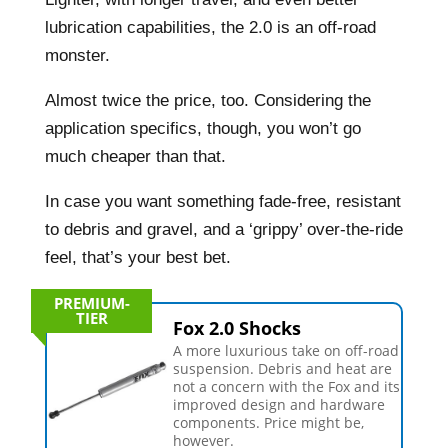
lubrication capabilities, the 2.0 is an off-road
monster.
Almost twice the price, too. Considering the
application specifics, though, you won’t go
much cheaper than that.
In case you want something fade-free, resistant
to debris and gravel, and a ‘grippy’ over-the-ride
feel, that’s your best bet.
PREMIUM-
TIER
Fox 2.0 Shocks
A more luxurious take on off-road
suspension. Debris and heat are
not a concern with the Fox and its
improved design and hardware
components. Price might be,
however.