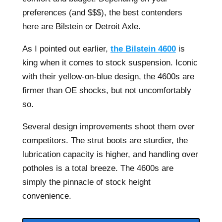
preferences (and $$$), the best contenders
here are Bilstein or Detroit Axle.
As I pointed out earlier,
the Bilstein 4600
is
king when it comes to stock suspension. Iconic
with their yellow-on-blue design, the 4600s are
firmer than OE shocks, but not uncomfortably
so.
Several design improvements shoot them over
competitors. The strut boots are sturdier, the
lubrication capacity is higher, and handling over
potholes is a total breeze. The 4600s are
simply the pinnacle of stock height
convenience.