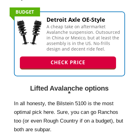
BUDGET
Detroit Axle OE-Style
A cheap take on aftermarket
Avalanche suspension. Outsourced
in China or Mexico, but at least the
assembly is in the US. No-frills
design and decent ride feel.
CHECK PRICE
Lifted Avalanche options
*
In all honesty, the Bilstein 5100 is the most
optimal pick here. Sure, you can go Ranchos
too (or even Rough Country if on a budget), but
both are subpar.