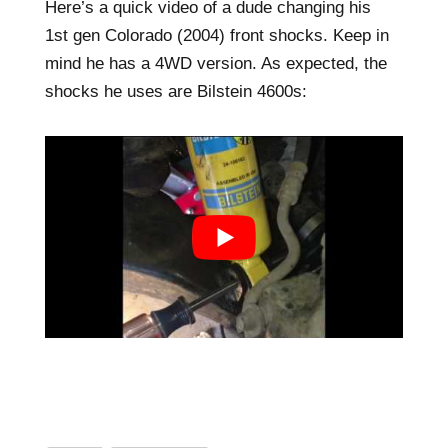
Here’s a quick video of a dude changing his
1st gen Colorado (2004) front shocks. Keep in
mind he has a 4WD version. As expected, the
shocks he uses are Bilstein 4600s: