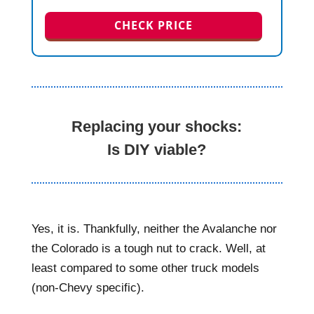
CHECK PRICE
Replacing your shocks:
Is DIY viable?
Yes, it is. Thankfully, neither the Avalanche nor
the Colorado is a tough nut to crack. Well, at
least compared to some other truck models
(non-Chevy specific).