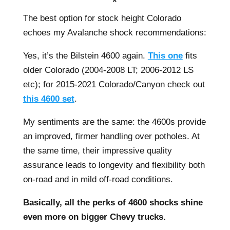
*
The best option for stock height Colorado
echoes my Avalanche shock recommendations:
Yes, it’s the Bilstein 4600 again.
This one
fits
older Colorado (2004-2008 LT; 2006-2012 LS
etc); for 2015-2021 Colorado/Canyon check out
this 4600 set
.
My sentiments are the same: the 4600s provide
an improved, firmer handling over potholes. At
the same time, their impressive quality
assurance leads to longevity and flexibility both
on-road and in mild off-road conditions.
Basically, all the perks of 4600 shocks shine
even more on bigger Chevy trucks.