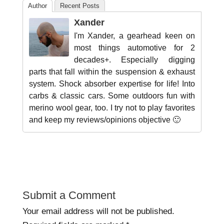
Author
Recent Posts
Xander
I'm Xander, a gearhead keen on
most things automotive for 2
decades+. Especially digging
parts that fall within the suspension & exhaust
system. Shock absorber expertise for life! Into
carbs & classic cars. Some outdoors fun with
merino wool gear, too. I try not to play favorites
and keep my reviews/opinions objective 🙂
Submit a Comment
Your email address will not be published.