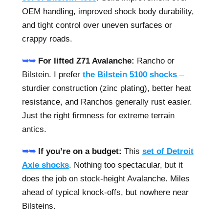
OEM handling, improved shock body durability,
and tight control over uneven surfaces or
crappy roads.
➥➥
For lifted Z71 Avalanche:
Rancho or
Bilstein. I prefer
the Bilstein 5100 shocks
–
sturdier construction (zinc plating), better heat
resistance, and Ranchos generally rust easier.
Just the right firmness for extreme terrain
antics.
➥➥
If you’re on a budget:
This
set of Detroit
Axle shocks
. Nothing too spectacular, but it
does the job on stock-height Avalanche. Miles
ahead of typical knock-offs, but nowhere near
Bilsteins.