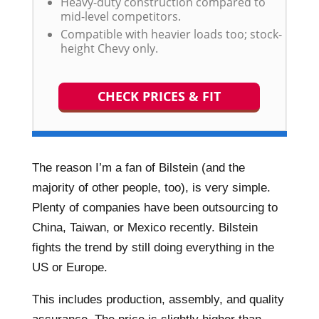
Heavy-duty construction compared to
mid-level competitors.
Compatible with heavier loads too; stock-
height Chevy only.
CHECK PRICES & FIT
The reason I’m a fan of Bilstein (and the
majority of other people, too), is very simple.
Plenty of companies have been outsourcing to
China, Taiwan, or Mexico recently. Bilstein
fights the trend by still doing everything in the
US or Europe.
This includes production, assembly, and quality