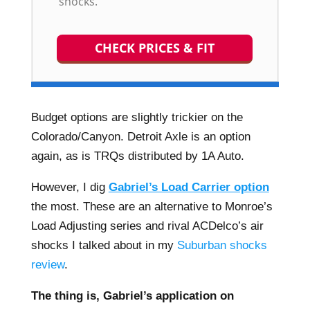
shocks.
CHECK PRICES & FIT
Budget options are slightly trickier on the
Colorado/Canyon. Detroit Axle is an option
again, as is TRQs distributed by 1A Auto.
However, I dig
Gabriel’s Load Carrier option
the most. These are an alternative to Monroe’s
Load Adjusting series and rival ACDelco’s air
shocks I talked about in my
Suburban shocks
review
.
The thing is, Gabriel’s application on