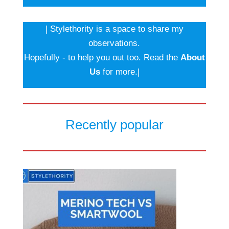
| Stylethority is a space to share my
observations.
Hopefully - to help you out too. Read the
About
Us
for more.|
Recently popular