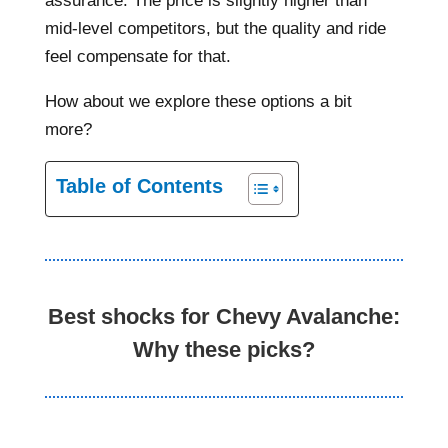
assurance. The price is slightly higher than
mid-level competitors, but the quality and ride
feel compensate for that.
How about we explore these options a bit
more?
Table of Contents
Best shocks for Chevy Avalanche:
Why these picks?