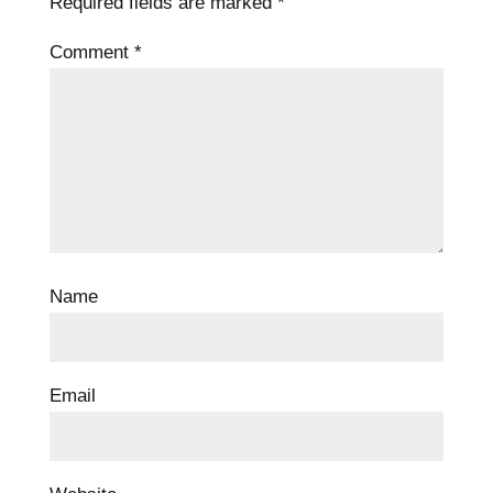
Required fields are marked
*
Comment
*
Name
Email