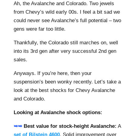
Ah, the Avalanche and Colorado. Two jewels
from Chevy’s wild early 00s. I feel a bit sad we
could never see Avalanche’s full potential – two
gens were far too little.
Thankfully, the Colorado still marches on, well
into its 3rd gen after very successful 2nd gen
sales.
Anyways. If you’re here, then your
suspension’s been wonky recently. Let’s take a
look at the best shocks for Chevy Avalanche
and Colorado.
Looking at Avalanche shock options:
➥➥
Best value for stock-height Avalanche:
A
set of Bilstein 4600
. Solid improvement over