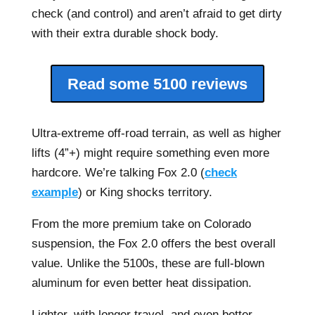
check (and control) and aren’t afraid to get dirty
with their extra durable shock body.
Read some 5100 reviews
Ultra-extreme off-road terrain, as well as higher
lifts (4”+) might require something even more
hardcore. We’re talking Fox 2.0 (
check
example
) or King shocks territory.
From the more premium take on Colorado
suspension, the Fox 2.0 offers the best overall
value. Unlike the 5100s, these are full-blown
aluminum for even better heat dissipation.
Lighter, with longer travel, and even better