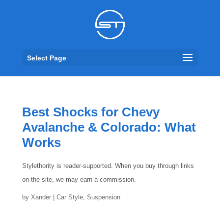
Select Page
Best Shocks for Chevy
Avalanche & Colorado: What
Works
Stylethority is reader-supported. When you buy through links
on the site, we may earn a commission.
by
Xander
|
Car Style
,
Suspension