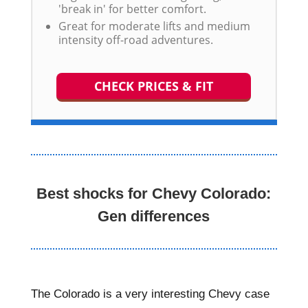
'break in' for better comfort.
Great for moderate lifts and medium
intensity off-road adventures.
CHECK PRICES & FIT
Best shocks for Chevy Colorado:
Gen differences
The Colorado is a very interesting Chevy case