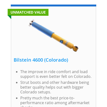
UNMATCHED VALUE
Bilstein 4600 (Colorado)
The improve in ride comfort and load
support is even better felt on Colorado.
Strut boots and other hardware being
better quality helps out with bigger
Colorado setups.
Pretty much the best price-to-
performance ratio among aftermarket