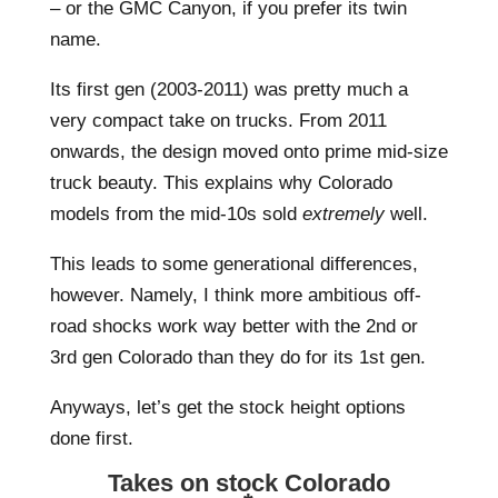
– or the GMC Canyon, if you prefer its twin
name.
Its first gen (2003-2011) was pretty much a
very compact take on trucks. From 2011
onwards, the design moved onto prime mid-size
truck beauty. This explains why Colorado
models from the mid-10s sold
extremely
well.
This leads to some generational differences,
however. Namely, I think more ambitious off-
road shocks work way better with the 2nd or
3rd gen Colorado than they do for its 1st gen.
Anyways, let’s get the stock height options
done first.
Takes on stock Colorado