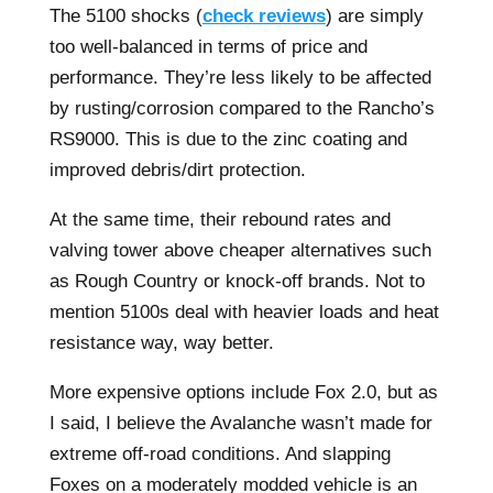
The 5100 shocks (
check reviews
) are simply
too well-balanced in terms of price and
performance. They’re less likely to be affected
by rusting/corrosion compared to the Rancho’s
RS9000. This is due to the zinc coating and
improved debris/dirt protection.
At the same time, their rebound rates and
valving tower above cheaper alternatives such
as Rough Country or knock-off brands. Not to
mention 5100s deal with heavier loads and heat
resistance way, way better.
More expensive options include Fox 2.0, but as
I said, I believe the Avalanche wasn’t made for
extreme off-road conditions. And slapping
Foxes on a moderately modded vehicle is an