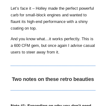
Let’s face it – Holley made the perfect powerful
carb for small-block engines and wanted to
flaunt its high-end performance with a shiny
coating on top.
And you know what…it works perfectly. This is
a 600 CFM gem, but once again I advise casual
users to steer away from it.
Two notes on these retro beauties
Note #1: Expanding on why you don’t need