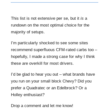
This list is not extensive per se, but it
is
a
rundown on the most optimal choice for the
majority of setups.
I’m particularly shocked to see some sites
recommend superfluous CFM-rated carbs too –
hopefully, I made a strong case for why I think
these are overkill for most drivers.
I’d be glad to hear you out – what brands have
you run on your small block Chevy? Did you
prefer a Quadratec or an Edelbrock? Or a
Holley enthusiast?
Drop a comment and let me know!