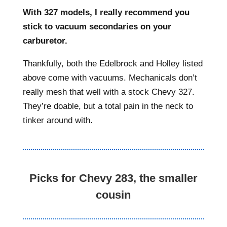
With 327 models, I really recommend you
stick to vacuum secondaries on your
carburetor.
Thankfully, both the Edelbrock and Holley listed
above come with vacuums. Mechanicals don’t
really mesh that well with a stock Chevy 327.
They’re doable, but a total pain in the neck to
tinker around with.
Picks for Chevy 283, the smaller
cousin