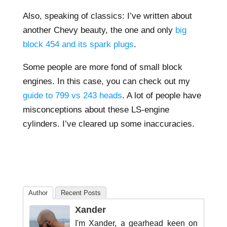
Also, speaking of classics: I’ve written about
another Chevy beauty, the one and only
big
block 454 and its spark plugs
.
Some people are more fond of small block
engines. In this case, you can check out my
guide to 799 vs 243 heads
. A lot of people have
misconceptions about these LS-engine
cylinders. I’ve cleared up some inaccuracies.
Author
Recent Posts
Xander
I'm Xander, a gearhead keen on