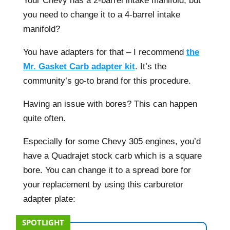
Your Chevy has a 2-barrel intake manifold, but
you need to change it to a 4-barrel intake
manifold?
You have adapters for that – I recommend
the
Mr. Gasket Carb adapter kit
. It’s the
community’s go-to brand for this procedure.
Having an issue with bores? This can happen
quite often.
Especially for some Chevy 305 engines, you’d
have a Quadrajet stock carb which is a square
bore. You can change it to a spread bore for
your replacement by using this carburetor
adapter plate:
SPOTLIGHT