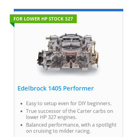
FOR LOWER HP STOCK 327
Edelbrock 1405 Performer
Easy to setup even for DIY beginners.
True successor of the Carter carbs on
lower HP 327 engines.
Balanced performance, with a spotlight
on cruising to milder racing.