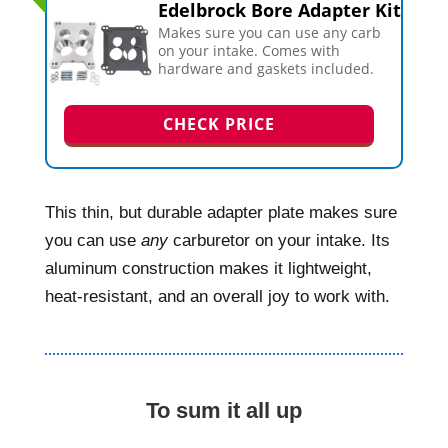
Edelbrock Bore Adapter Kit
Makes sure you can use any carb
on your intake. Comes with
hardware and gaskets included.
CHECK PRICE
This thin, but durable adapter plate makes sure
you can use
any
carburetor on your intake. Its
aluminum construction makes it lightweight,
heat-resistant, and an overall joy to work with.
To sum it all up