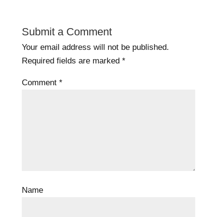
Submit a Comment
Your email address will not be published.
Required fields are marked
*
Comment
*
Name