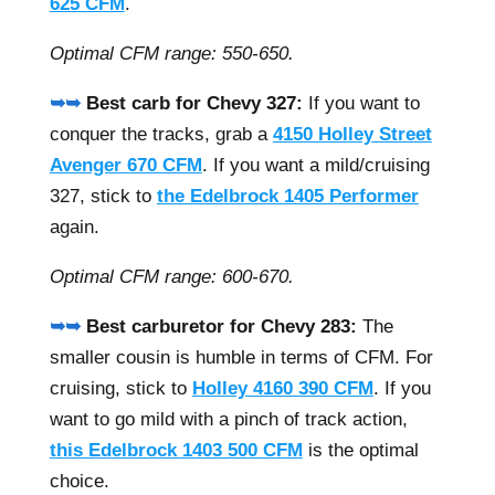
625 CFM
.
Optimal CFM range: 550-650.
➥➥
Best carb for Chevy 327:
If you want to
conquer the tracks, grab a
4150 Holley Street
Avenger 670 CFM
. If you want a mild/cruising
327, stick to
the Edelbrock 1405 Performer
again.
Optimal CFM range: 600-670.
➥➥
Best carburetor for Chevy 283:
The
smaller cousin is humble in terms of CFM. For
cruising, stick to
Holley 4160 390 CFM
. If you
want to go mild with a pinch of track action,
this Edelbrock 1403 500 CFM
is the optimal
choice.