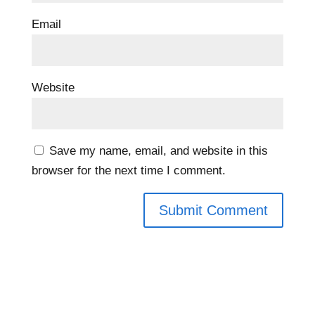
Email
Website
Save my name, email, and website in this
browser for the next time I comment.