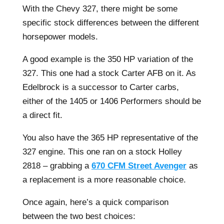
With the Chevy 327, there might be some
specific stock differences between the different
horsepower models.
A good example is the 350 HP variation of the
327. This one had a stock Carter AFB on it. As
Edelbrock is a successor to Carter carbs,
either of the 1405 or 1406 Performers should be
a direct fit.
You also have the 365 HP representative of the
327 engine. This one ran on a stock Holley
2818 – grabbing a
670 CFM Street Avenger
as
a replacement is a more reasonable choice.
Once again, here’s a quick comparison
between the two best choices: