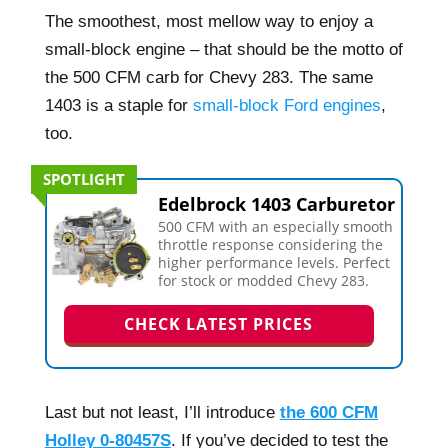
The smoothest, most mellow way to enjoy a
small-block engine – that should be the motto of
the 500 CFM carb for Chevy 283. The same
1403 is a staple for
small-block Ford engines
,
too.
SPOTLIGHT
Edelbrock 1403 Carburetor
500 CFM with an especially smooth
throttle response considering the
higher performance levels. Perfect
for stock or modded Chevy 283.
CHECK LATEST PRICES
Last but not least, I’ll introduce
the 600 CFM
Holley 0-80457S
. If you’ve decided to test the