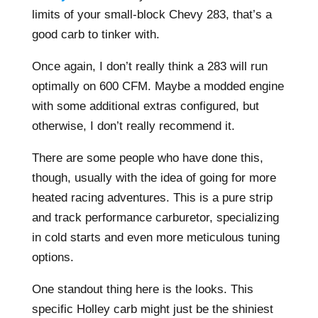
limits of your small-block Chevy 283, that’s a
good carb to tinker with.
Once again, I don’t really think a 283 will run
optimally on 600 CFM. Maybe a modded engine
with some additional extras configured, but
otherwise, I don’t really recommend it.
There are some people who have done this,
though, usually with the idea of going for more
heated racing adventures. This is a pure strip
and track performance carburetor, specializing
in cold starts and even more meticulous tuning
options.
One standout thing here is the looks. This
specific Holley carb might just be the shiniest