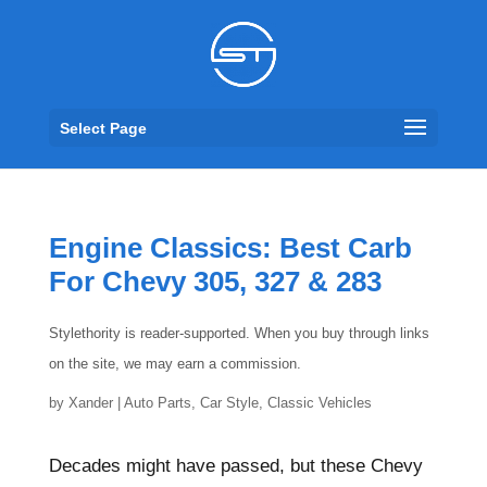
Select Page
Engine Classics: Best Carb
For Chevy 305, 327 & 283
Stylethority is reader-supported. When you buy through links
on the site, we may earn a commission.
by
Xander
|
Auto Parts
,
Car Style
,
Classic Vehicles
Decades might have passed, but these Chevy