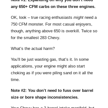
any 650+ CFM carbs on these three engines.
OK, look – true racing enthusiasts
might
need a
750 CFM monster. For most casual enjoyers,
though, anything above 650 is overkill. Twice so
for the smallest 283 Chevy.
What’s the actual harm?
You’ll be just wasting gas, that’s it. In some
applications, your engine might also start
choking as if you were piling sand on it all the
time.
Note #2: You don’t need to fuss over barrel
size or bore shape inconsistencies.