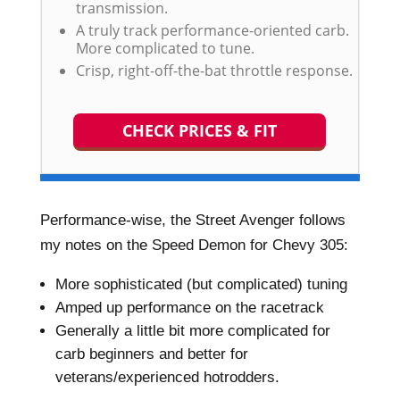
transmission.
A truly track performance-oriented carb.
More complicated to tune.
Crisp, right-off-the-bat throttle response.
CHECK PRICES & FIT
Performance-wise, the Street Avenger follows
my notes on the Speed Demon for Chevy 305:
More sophisticated (but complicated) tuning
Amped up performance on the racetrack
Generally a little bit more complicated for
carb beginners and better for
veterans/experienced hotrodders.