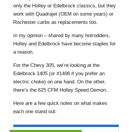
only the Holley or Edelbrock classics, but they
work with Quadrajet (OEM on some years) or
Rochester carbs as replacements too.
In my opinion – shared by many hotrodders,
Holley and Edelbrock have become staples for
a reason.
For the Chevy 305, we’re looking at the
Edelbrock 1405 (or #1406 if you prefer an
electric choke) on one hand. On the other,
there’s the 625 CFM Holley Speed Demon.
Here are a few quick notes on what makes
each one stand out: