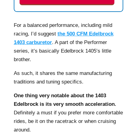
For a balanced performance, including mild
racing, I’d suggest
the 500 CFM Edelbrock
1403 carburetor
. A part of the Performer
series, it’s basically Edelbrock 1405’s little
brother.
As such, it shares the same manufacturing
traditions and tuning specifics.
One thing very notable about the 1403
Edelbrock is its very smooth acceleration.
Definitely a must if you prefer more comfortable
rides, be it on the racetrack or when cruising
around.