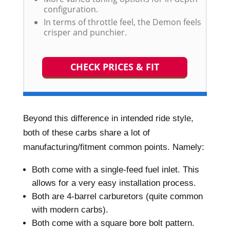
configuration.
In terms of throttle feel, the Demon feels
crisper and punchier.
CHECK PRICES & FIT
Beyond this difference in intended ride style,
both of these carbs share a lot of
manufacturing/fitment common points. Namely:
Both come with a single-feed fuel inlet. This
allows for a very easy installation process.
Both are 4-barrel carburetors (quite common
with modern carbs).
Both come with a square bore bolt pattern.