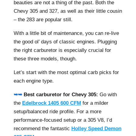
beauties are not a thing of the past. Both the
Chevy 305 and 327, as well as their little cousin
– the 283 are popular still.
With a little bit of maintenance, you can re-live
the good ol’ days of classic engines. Plugging
the right carburetor is especially crucial for
these three models, though.
Let’s start with the most optimal carb picks for
each engine type.
➥➥
Best carburetor for Chevy 305:
Go with
the
Edelbrock 1405 600 CFM
for a milder
setup/balanced ride profile. For a more
performance-focused setup or a 305 V8, I’d
recommend the fantastic
Holley Speed Demon