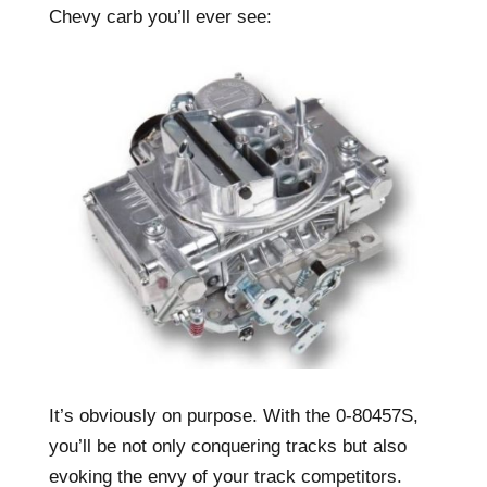
Chevy carb you’ll ever see:
It’s obviously on purpose. With the 0-80457S,
you’ll be not only conquering tracks but also
evoking the envy of your track competitors.