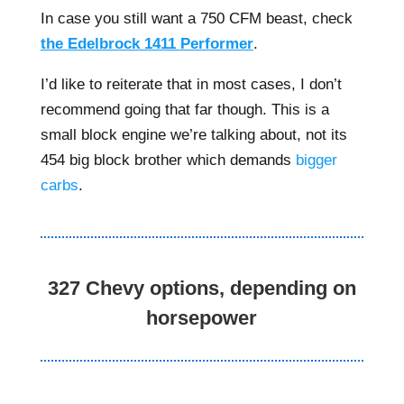
In case you still want a 750 CFM beast, check
the Edelbrock 1411 Performer
.
I’d like to reiterate that in most cases, I don’t
recommend going that far though. This is a
small block engine we’re talking about, not its
454 big block brother which demands
bigger
carbs
.
327 Chevy options, depending on
horsepower