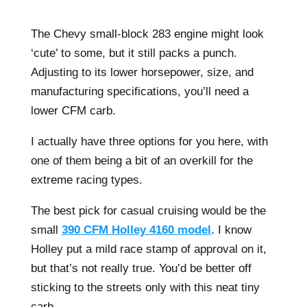
The Chevy small-block 283 engine might look
‘cute’ to some, but it still packs a punch.
Adjusting to its lower horsepower, size, and
manufacturing specifications, you’ll need a
lower CFM carb.
I actually have three options for you here, with
one of them being a bit of an overkill for the
extreme racing types.
The best pick for casual cruising would be the
small
390 CFM Holley 4160 model
. I know
Holley put a mild race stamp of approval on it,
but that’s not really true. You’d be better off
sticking to the streets only with this neat tiny
carb.