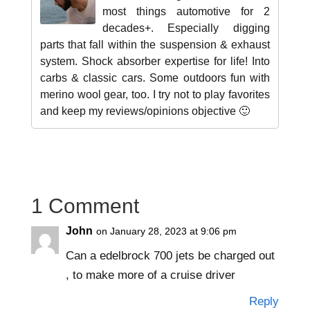
most things automotive for 2
decades+. Especially digging
parts that fall within the suspension & exhaust
system. Shock absorber expertise for life! Into
carbs & classic cars. Some outdoors fun with
merino wool gear, too. I try not to play favorites
and keep my reviews/opinions objective 🙂
1 Comment
John
on January 28, 2023 at 9:06 pm
Can a edelbrock 700 jets be charged out
, to make more of a cruise driver
Reply