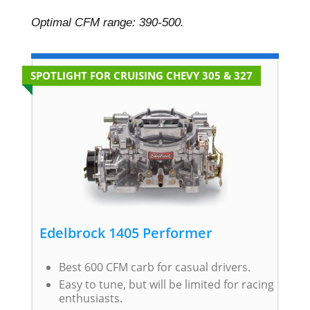
Optimal CFM range: 390-500.
SPOTLIGHT FOR CRUISING CHEVY 305 & 327
Edelbrock 1405 Performer
Best 600 CFM carb for casual drivers.
Easy to tune, but will be limited for racing
enthusiasts.