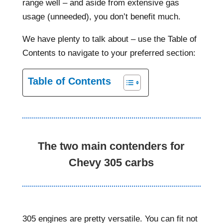
range well – and aside from extensive gas
usage (unneeded), you don’t benefit much.
We have plenty to talk about – use the Table of
Contents to navigate to your preferred section:
Table of Contents
The two main contenders for
Chevy 305 carbs
305 engines are pretty versatile. You can fit not