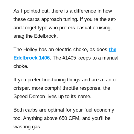
As I pointed out, there is a difference in how
these carbs approach tuning. If you’re the set-
and-forget type who prefers casual cruising,
snag the Edelbrock.
The Holley has an electric choke, as does
the
Edelbrock 1406
. The #1405 keeps to a manual
choke.
If you prefer fine-tuning things and are a fan of
crisper, more oomph! throttle response, the
Speed Demon lives up to its name.
Both carbs are optimal for your fuel economy
too. Anything above 650 CFM, and you’ll be
wasting gas.