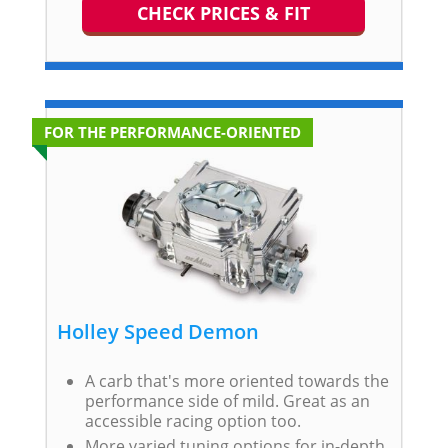
CHECK PRICES & FIT
FOR THE PERFORMANCE-ORIENTED
Holley Speed Demon
A carb that's more oriented towards the
performance side of mild. Great as an
accessible racing option too.
More varied tuning options for in-depth