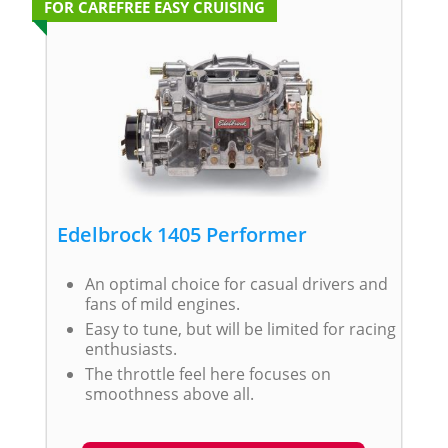
FOR CAREFREE EASY CRUISING
Edelbrock 1405 Performer
An optimal choice for casual drivers and
fans of mild engines.
Easy to tune, but will be limited for racing
enthusiasts.
The throttle feel here focuses on
smoothness above all.