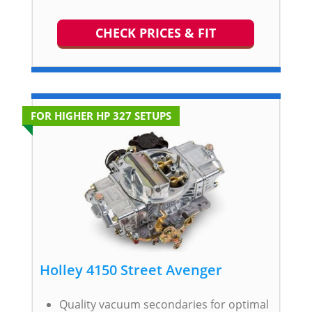
CHECK PRICES & FIT
FOR HIGHER HP 327 SETUPS
Holley 4150 Street Avenger
Quality vacuum secondaries for optimal