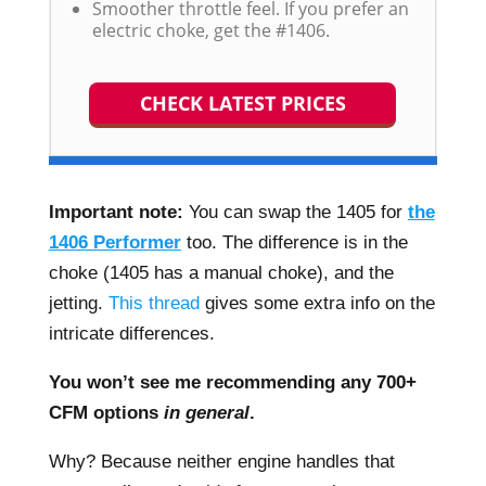
Smoother throttle feel. If you prefer an
electric choke, get the #1406.
CHECK LATEST PRICES
Important note:
You can swap the 1405 for
the
1406 Performer
too. The difference is in the
choke (1405 has a manual choke), and the
jetting.
This thread
gives some extra info on the
intricate differences.
You won’t see me recommending any 700+
CFM options
in general
.
Why? Because neither engine handles that