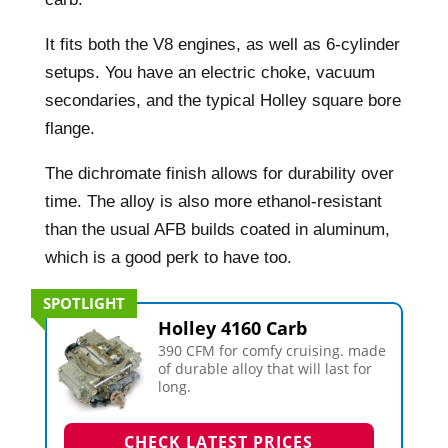
It fits both the V8 engines, as well as 6-cylinder
setups. You have an electric choke, vacuum
secondaries, and the typical Holley square bore
flange.
The dichromate finish allows for durability over
time. The alloy is also more ethanol-resistant
than the usual AFB builds coated in aluminum,
which is a good perk to have too.
SPOTLIGHT
Holley 4160 Carb
390 CFM for comfy cruising. made
of durable alloy that will last for
long.
CHECK LATEST PRICES