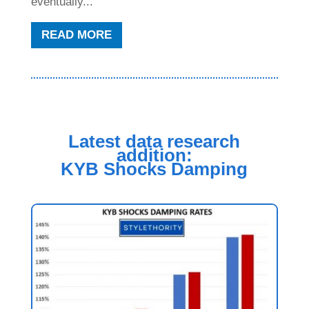
eventually...
READ MORE
Latest data research
addition:
KYB Shocks Damping