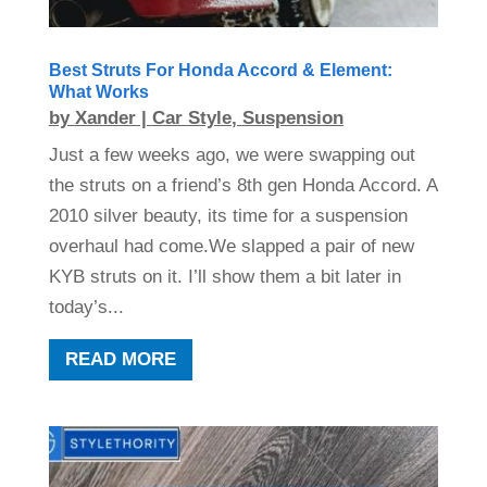
Best Struts For Honda Accord & Element:
What Works
by
Xander
|
Car Style
,
Suspension
Just a few weeks ago, we were swapping out
the struts on a friend’s 8th gen Honda Accord. A
2010 silver beauty, its time for a suspension
overhaul had come.We slapped a pair of new
KYB struts on it. I’ll show them a bit later in
today’s...
READ MORE