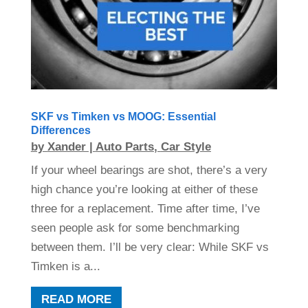
SKF vs Timken vs MOOG: Essential
Differences
by
Xander
|
Auto Parts
,
Car Style
If your wheel bearings are shot, there’s a very
high chance you’re looking at either of these
three for a replacement. Time after time, I’ve
seen people ask for some benchmarking
between them. I’ll be very clear: While SKF vs
Timken is a...
READ MORE