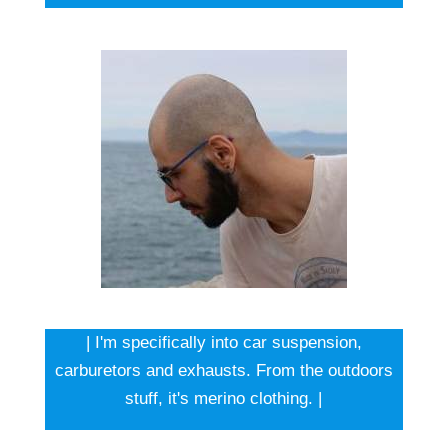
| I'm specifically into car suspension,
carburetors and exhausts. From the outdoors
stuff, it's merino clothing. |