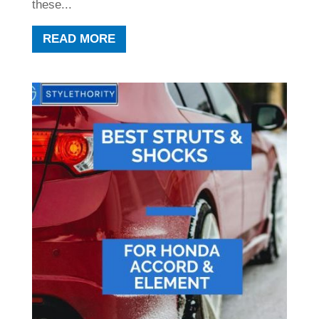
these...
READ MORE