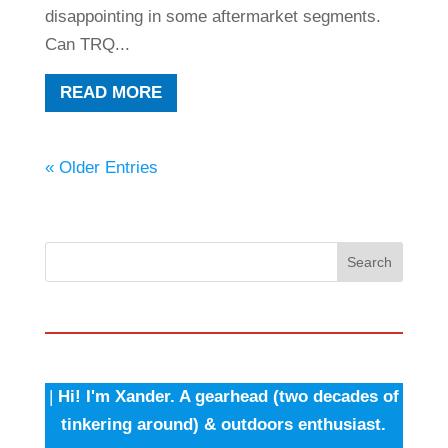
disappointing in some aftermarket segments.
Can TRQ...
READ MORE
« Older Entries
Search
|
Hi! I'm Xander. A gearhead (two decades of
tinkering around) & outdoors enthusiast.