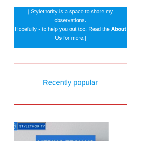
| Stylethority is a space to share my
observations.
Hopefully - to help you out too. Read the
About
Us
for more.|
Recently popular