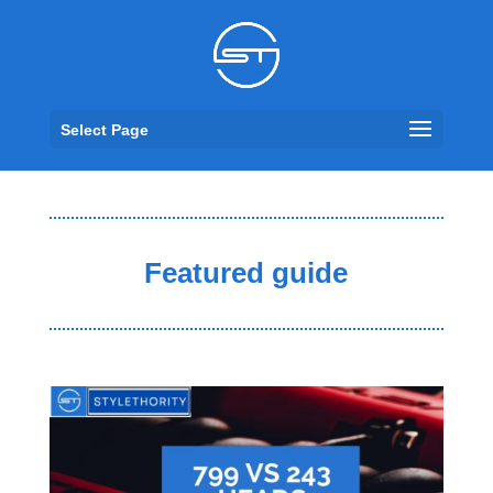
Select Page
Featured guide