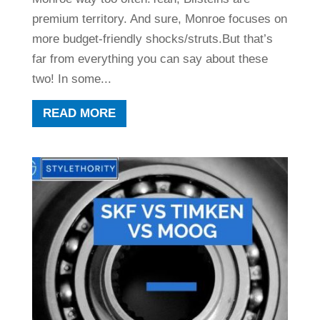
premium territory. And sure, Monroe focuses on
more budget-friendly shocks/struts.But that’s
far from everything you can say about these
two! In some...
READ MORE