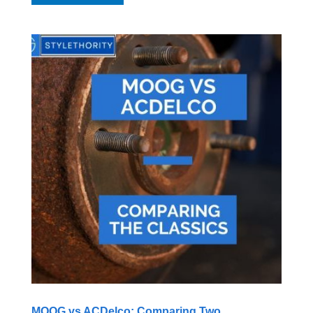
MOOG vs ACDelco: Comparing Two