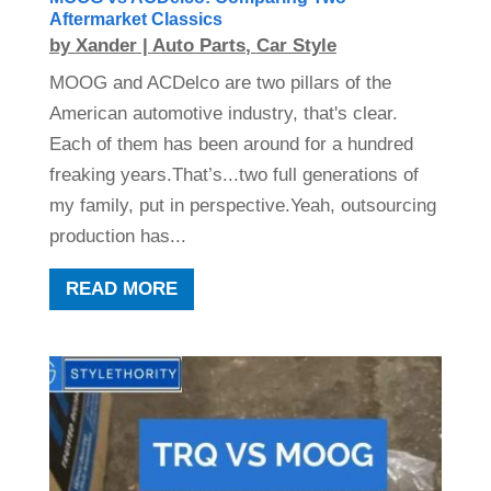
Aftermarket Classics
by
Xander
|
Auto Parts
,
Car Style
MOOG and ACDelco are two pillars of the
American automotive industry, that's clear.
Each of them has been around for a hundred
freaking years.That’s...two full generations of
my family, put in perspective.Yeah, outsourcing
production has...
READ MORE