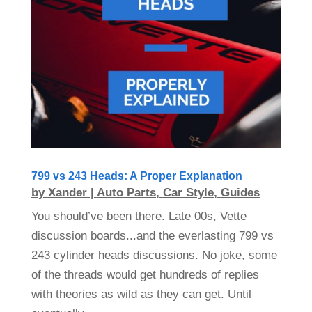
799 vs 243 Heads: A Proper Explanation
by
Xander
|
Auto Parts
,
Car Style
,
Guides
You should’ve been there. Late 00s, Vette
discussion boards...and the everlasting 799 vs
243 cylinder heads discussions. No joke, some
of the threads would get hundreds of replies
with theories as wild as they can get. Until