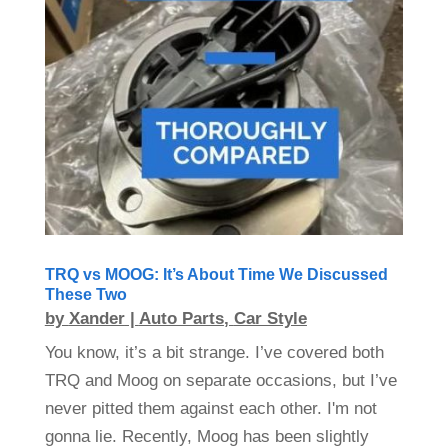
TRQ vs MOOG: It’s About Time We Discussed
These Two
by
Xander
|
Auto Parts
,
Car Style
You know, it’s a bit strange. I’ve covered both
TRQ and Moog on separate occasions, but I’ve
never pitted them against each other. I'm not
gonna lie. Recently, Moog has been slightly