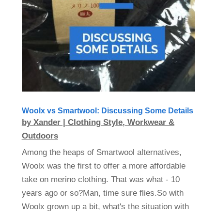
Woolx vs Smartwool: Discussing Some Details
by
Xander
|
Clothing Style
,
Workwear &
Outdoors
Among the heaps of Smartwool alternatives,
Woolx was the first to offer a more affordable
take on merino clothing. That was what - 10
years ago or so?Man, time sure flies.So with
Woolx grown up a bit, what's the situation with