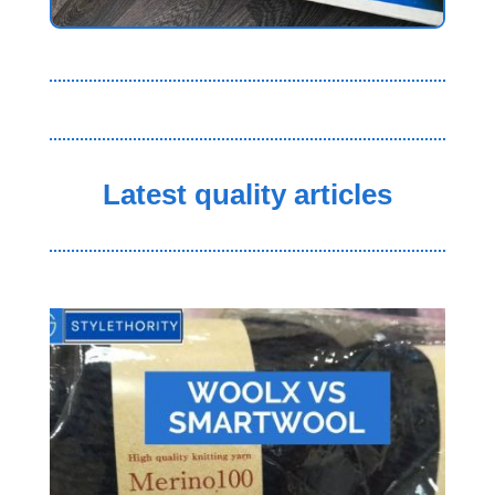
Latest quality articles