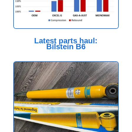
Latest parts haul:
Bilstein B6