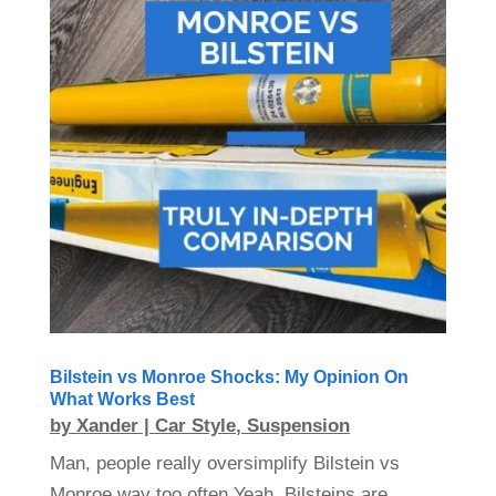
Bilstein vs Monroe Shocks: My Opinion On
What Works Best
by
Xander
|
Car Style
,
Suspension
Man, people really oversimplify Bilstein vs
Monroe way too often.Yeah, Bilsteins are