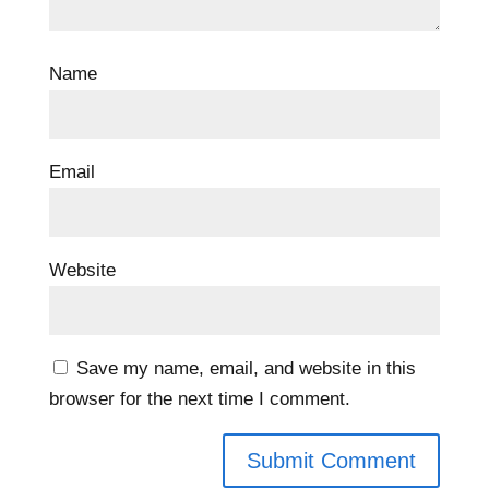
Name
Email
Website
Save my name, email, and website in this
browser for the next time I comment.