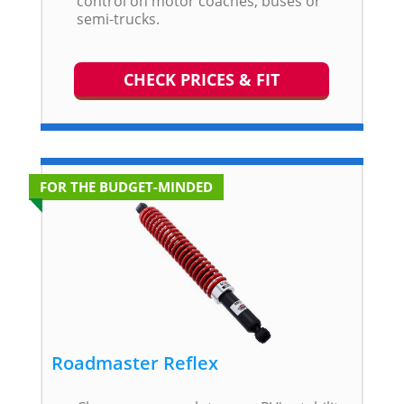
control on motor coaches, buses or
semi-trucks.
CHECK PRICES & FIT
FOR THE BUDGET-MINDED
Roadmaster Reflex