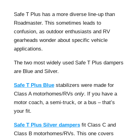
Safe T Plus has a more diverse line-up than
Roadmaster. This sometimes leads to
confusion, as outdoor enthusiasts and RV
gearheads wonder about specific vehicle
applications.
The two most widely used Safe T Plus dampers
are Blue and Silver.
Safe T Plus Blue
stabilizers were made for
Class A motorhomes/RVs
only
. If you have a
motor coach, a semi-truck, or a bus – that’s
your fit.
Safe T Plus Silver dampers
fit Class C and
Class B motorhomes/RVs. This one covers