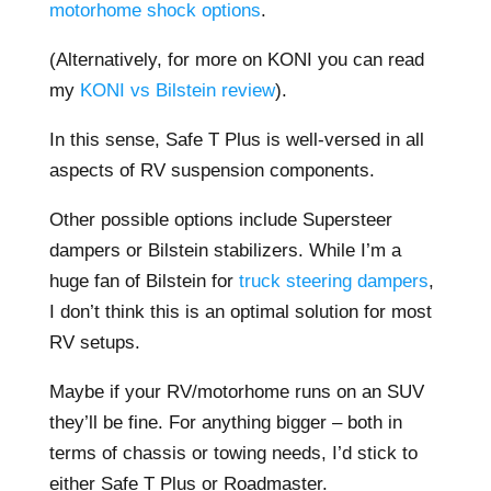
motorhome shock options
.
(Alternatively, for more on KONI you can read
my
KONI vs Bilstein review
).
In this sense, Safe T Plus is well-versed in all
aspects of RV suspension components.
Other possible options include Supersteer
dampers or Bilstein stabilizers. While I’m a
huge fan of Bilstein for
truck steering dampers
,
I don’t think this is an optimal solution for most
RV setups.
Maybe if your RV/motorhome runs on an SUV
they’ll be fine. For anything bigger – both in
terms of chassis or towing needs, I’d stick to
either Safe T Plus or Roadmaster.