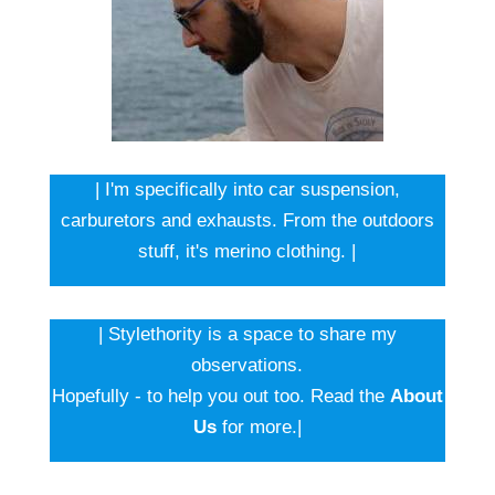
| I'm specifically into car suspension,
carburetors and exhausts. From the outdoors
stuff, it's merino clothing. |
| Stylethority is a space to share my
observations.
Hopefully - to help you out too. Read the
About
Us
for more.|