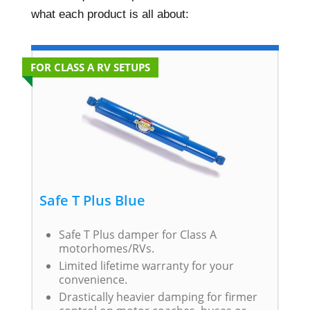
what each product is all about:
FOR CLASS A RV SETUPS
Safe T Plus Blue
Safe T Plus damper for Class A
motorhomes/RVs.
Limited lifetime warranty for your
convenience.
Drastically heavier damping for firmer