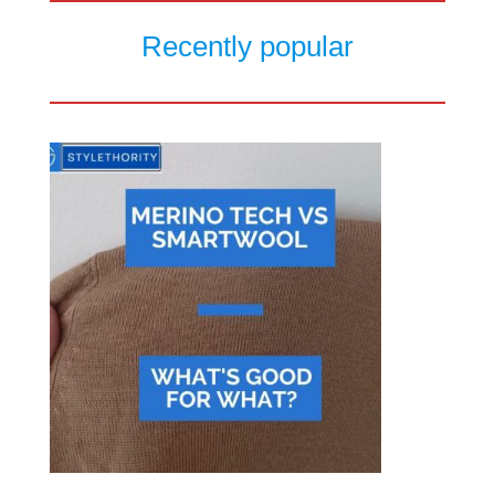
Recently popular