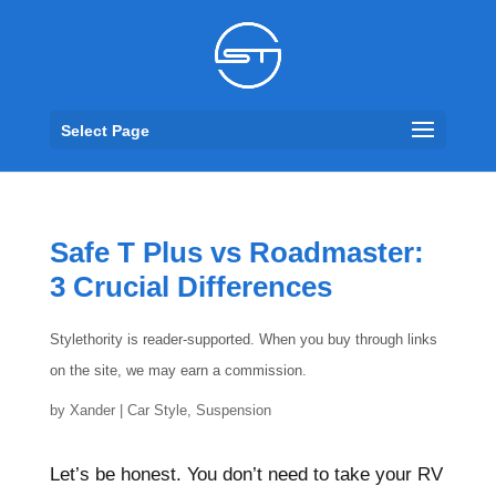
Select Page
Safe T Plus vs Roadmaster:
3 Crucial Differences
Stylethority is reader-supported. When you buy through links
on the site, we may earn a commission.
by
Xander
|
Car Style
,
Suspension
Let’s be honest. You don’t need to take your RV