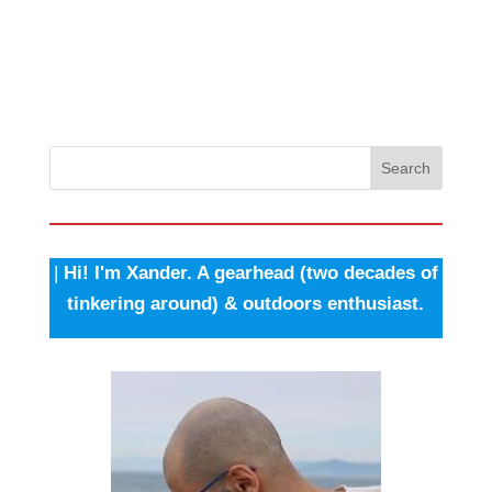
Search
|
Hi! I'm Xander. A gearhead (two decades of
tinkering around) & outdoors enthusiast.