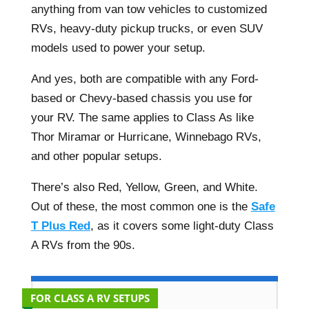
anything from van tow vehicles to customized
RVs, heavy-duty pickup trucks, or even SUV
models used to power your setup.
And yes, both are compatible with any Ford-
based or Chevy-based chassis you use for
your RV. The same applies to Class As like
Thor Miramar or Hurricane, Winnebago RVs,
and other popular setups.
There’s also Red, Yellow, Green, and White.
Out of these, the most common one is the
Safe
T Plus Red
, as it covers some light-duty Class
A RVs from the 90s.
FOR CLASS A RV SETUPS