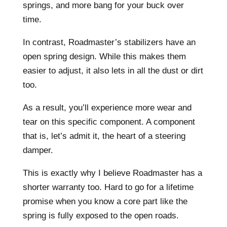
springs, and more bang for your buck over
time.
In contrast, Roadmaster’s stabilizers have an
open spring design. While this makes them
easier to adjust, it also lets in all the dust or dirt
too.
As a result, you’ll experience more wear and
tear on this specific component. A component
that is, let’s admit it, the heart of a steering
damper.
This is exactly why I believe Roadmaster has a
shorter warranty too. Hard to go for a lifetime
promise when you know a core part like the
spring is fully exposed to the open roads.