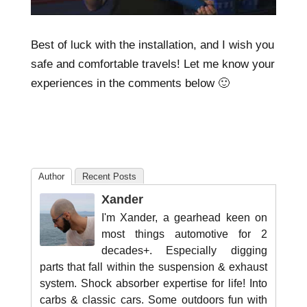
Best of luck with the installation, and I wish you
safe and comfortable travels! Let me know your
experiences in the comments below 🙂
Author
Recent Posts
Xander
I'm Xander, a gearhead keen on
most things automotive for 2
decades+. Especially digging
parts that fall within the suspension & exhaust
system. Shock absorber expertise for life! Into
carbs & classic cars. Some outdoors fun with