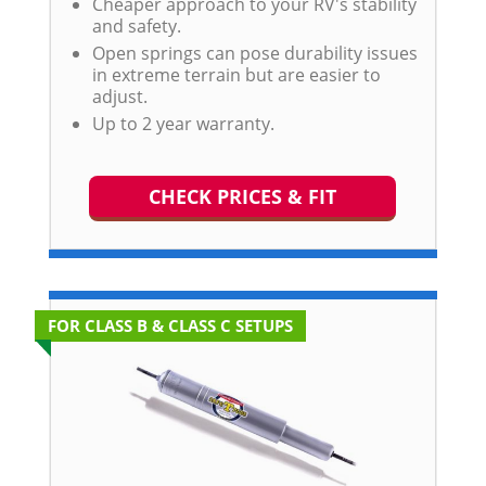
Cheaper approach to your RV's stability
and safety.
Open springs can pose durability issues
in extreme terrain but are easier to
adjust.
Up to 2 year warranty.
CHECK PRICES & FIT
FOR CLASS B & CLASS C SETUPS