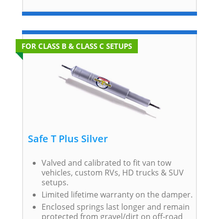
FOR CLASS B & CLASS C SETUPS
Safe T Plus Silver
Valved and calibrated to fit van tow
vehicles, custom RVs, HD trucks & SUV
setups.
Limited lifetime warranty on the damper.
Enclosed springs last longer and remain
protected from gravel/dirt on off-road