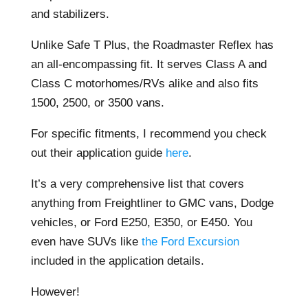
and stabilizers.
Unlike Safe T Plus, the Roadmaster Reflex has
an all-encompassing fit. It serves Class A and
Class C motorhomes/RVs alike and also fits
1500, 2500, or 3500 vans.
For specific fitments, I recommend you check
out their application guide
here
.
It’s a very comprehensive list that covers
anything from Freightliner to GMC vans, Dodge
vehicles, or Ford E250, E350, or E450. You
even have SUVs like
the Ford Excursion
included in the application details.
However!