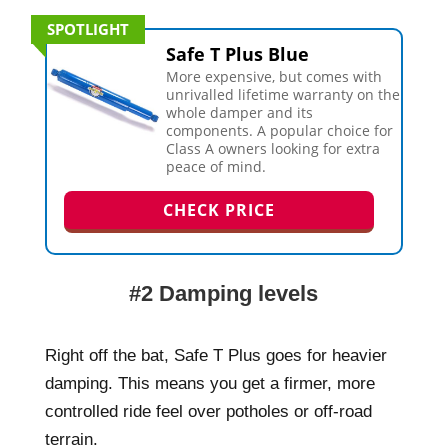
SPOTLIGHT
Safe T Plus Blue
More expensive, but comes with
unrivalled lifetime warranty on the
whole damper and its
components. A popular choice for
Class A owners looking for extra
peace of mind.
CHECK PRICE
#2 Damping levels
Right off the bat, Safe T Plus goes for heavier
damping. This means you get a firmer, more
controlled ride feel over potholes or off-road
terrain.