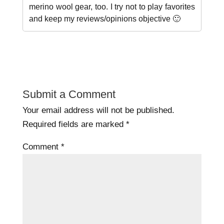
merino wool gear, too. I try not to play favorites
and keep my reviews/opinions objective 🙂
Submit a Comment
Your email address will not be published.
Required fields are marked
*
Comment
*