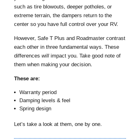
such as tire blowouts, deeper potholes, or
extreme terrain, the dampers return to the
center so you have full control over your RV.
However, Safe T Plus and Roadmaster contrast
each other in three fundamental ways. These
differences
will
impact you. Take good note of
them when making your decision.
These are:
Warranty period
Damping levels & feel
Spring design
Let’s take a look at them, one by one.