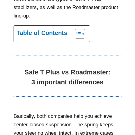
stabilizers, as well as the Roadmaster product
line-up.
Table of Contents
Safe T Plus vs Roadmaster:
3 important differences
Basically, both companies help you achieve
center-biased suspension. The spring keeps
your steering wheel intact. In extreme cases