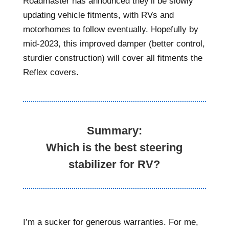
Roadmaster has announced they’ll be slowly
updating vehicle fitments, with RVs and
motorhomes to follow eventually. Hopefully by
mid-2023, this improved damper (better control,
sturdier construction) will cover all fitments the
Reflex covers.
Summary:
Which is the best steering
stabilizer for RV?
I’m a sucker for generous warranties. For me,