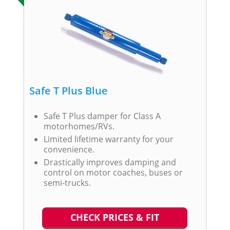
Safe T Plus Blue
Safe T Plus damper for Class A
motorhomes/RVs.
Limited lifetime warranty for your
convenience.
Drastically improves damping and
control on motor coaches, buses or
semi-trucks.
CHECK PRICES & FIT