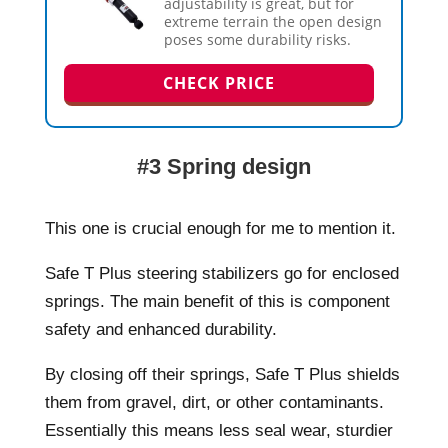
adjustability is great, but for
extreme terrain the open design
poses some durability risks.
CHECK PRICE
#3 Spring design
This one is crucial enough for me to mention it.
Safe T Plus steering stabilizers go for enclosed
springs. The main benefit of this is component
safety and enhanced durability.
By closing off their springs, Safe T Plus shields
them from gravel, dirt, or other contaminants.
Essentially this means less seal wear, sturdier