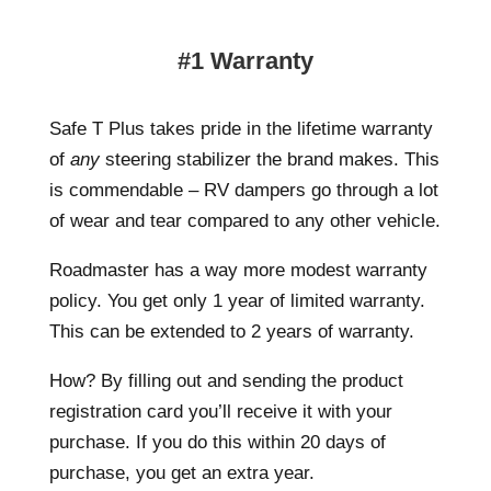
#1 Warranty
Safe T Plus takes pride in the lifetime warranty
of
any
steering stabilizer the brand makes. This
is commendable – RV dampers go through a lot
of wear and tear compared to any other vehicle.
Roadmaster has a way more modest warranty
policy. You get only 1 year of limited warranty.
This can be extended to 2 years of warranty.
How? By filling out and sending the product
registration card you’ll receive it with your
purchase. If you do this within 20 days of
purchase, you get an extra year.