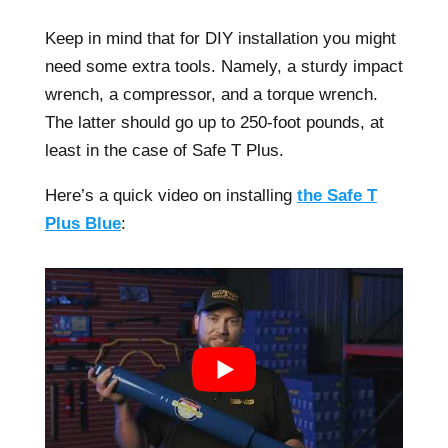
Keep in mind that for DIY installation you might
need some extra tools. Namely, a sturdy impact
wrench, a compressor, and a torque wrench.
The latter should go up to 250-foot pounds, at
least in the case of Safe T Plus.
Here’s a quick video on installing
the Safe T
Plus Blue
: