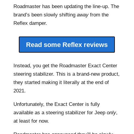
Roadmaster has been updating the line-up. The
brand’s been slowly shifting
away
from the
Reflex damper.
Read some Reflex reviews
Instead, you get the Roadmaster Exact Center
steering stabilizer. This is a brand-new product,
they started making it literally at the end of
2021.
Unfortunately, the Exact Center is fully
available as a steering stabilizer for Jeep
only
,
at least for now.