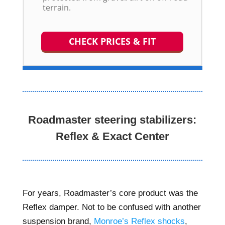
terrain.
CHECK PRICES & FIT
Roadmaster steering stabilizers:
Reflex & Exact Center
For years, Roadmaster’s core product was the
Reflex damper. Not to be confused with another
suspension brand,
Monroe’s Reflex shocks
,