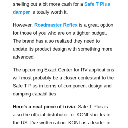
shelling out a bit more cash for a
Safe T Plus
damper
is totally worth it.
However,
Roadmaster Reflex
is a great option
for those of you who are on a tighter budget.
The brand has also realized they need to
update its product design with something more
advanced.
The upcoming Exact Center for RV applications
will most probably be a closer contestant to the
Safe T Plus in terms of component design and
damping capabilities.
Here’s a neat piece of trivia:
Safe T Plus is
also the official distributor for KONI shocks in
the US. I’ve written about KONI as a leader in