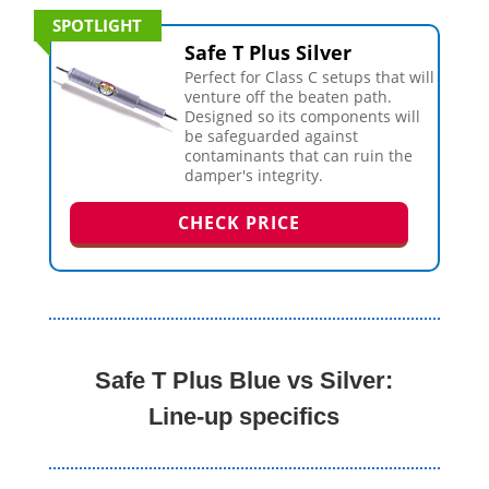
SPOTLIGHT
Safe T Plus Silver
Perfect for Class C setups that will
venture off the beaten path.
Designed so its components will
be safeguarded against
contaminants that can ruin the
damper's integrity.
CHECK PRICE
Safe T Plus Blue vs Silver:
Line-up specifics