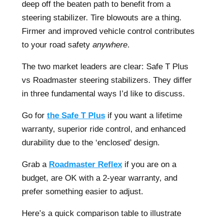
deep off the beaten path to benefit from a
steering stabilizer. Tire blowouts are a thing.
Firmer and improved vehicle control contributes
to your road safety
anywhere
.
The two market leaders are clear: Safe T Plus
vs Roadmaster steering stabilizers. They differ
in three fundamental ways I’d like to discuss.
Go for
the Safe T Plus
if you want a lifetime
warranty, superior ride control, and enhanced
durability due to the ‘enclosed’ design.
Grab a
Roadmaster Reflex
if you are on a
budget, are OK with a 2-year warranty, and
prefer something easier to adjust.
Here’s a quick comparison table to illustrate