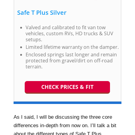
Safe T Plus Silver
Valved and calibrated to fit van tow
vehicles, custom RVs, HD trucks & SUV
setups.
Limited lifetime warranty on the damper.
Enclosed springs last longer and remain
protected from gravel/dirt on off-road
terrain.
CHECK PRICES & FIT
As I said, I will be discussing the three core
differences in-depth from now on. I’ll talk a bit
about the different types of Safe T Plus