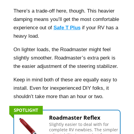
There’s a trade-off here, though. This heavier
damping means you’ll get the most comfortable
experience out of
Safe T Plus
if your RV has a
heavy load.
On lighter loads, the Roadmaster might feel
slightly smoother. Roadmaster’s extra perk is
the easier adjustment of the steering stabilizer.
Keep in mind both of these are equally easy to
install. Even for inexperienced DIY folks, it
shouldn’t take more than an hour or two.
SPOTLIGHT
Roadmaster Reflex
Slightly easier to deal with for
complete RV newbies. The simpler