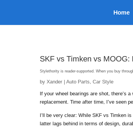
Home
SKF vs Timken vs MOOG: Es
Stylethority is reader-supported. When you buy throu
by
Xander
|
Auto Parts
,
Car Style
If your wheel bearings are shot, there’s a
replacement. Time after time, I’ve seen 
I’ll be very clear: While SKF vs Timken i
latter lags behind in terms of design, dura