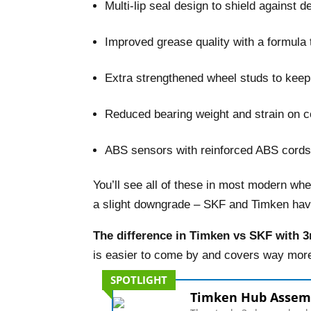
Multi-lip seal design to shield against 
–
Improved grease quality with a formula t
–
Extra strengthened wheel studs to keep 
–
Reduced bearing weight and strain on 
–
ABS sensors with reinforced ABS cords
You’ll see all of these in most modern wh
a slight downgrade – SKF and Timken have 
The difference in Timken vs SKF with 3r
is easier to come by and covers way more
SPOTLIGHT
Timken Hub Assem