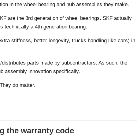
ion in the wheel bearing and hub assemblies they make.
F are the 3rd generation of wheel bearings. SKF actually
is technically a 4th generation bearing.
xtra stiffness, better longevity, trucks handling like cars) in
istributes parts made by subcontractors. As such, the
b assembly innovation specifically.
 They do matter.
g the warranty code