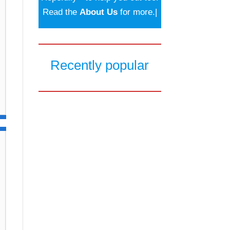
Read the
About Us
for more.|
Recently popular