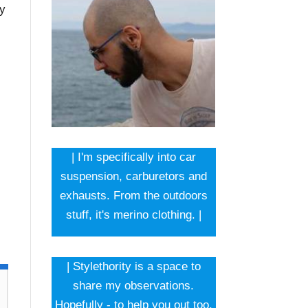
ey
| I'm specifically into car
suspension, carburetors and
exhausts. From the outdoors
stuff, it's merino clothing. |
| Stylethority is a space to
share my observations.
Hopefully - to help you out too.