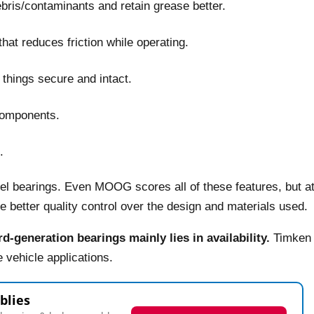
debris/contaminants and retain grease better.
hat reduces friction while operating.
things secure and intact.
components.
.
eel bearings. Even MOOG scores all of these features, but a
better quality control over the design and materials used.
d-generation bearings mainly lies in availability.
Timken
 vehicle applications.
blies