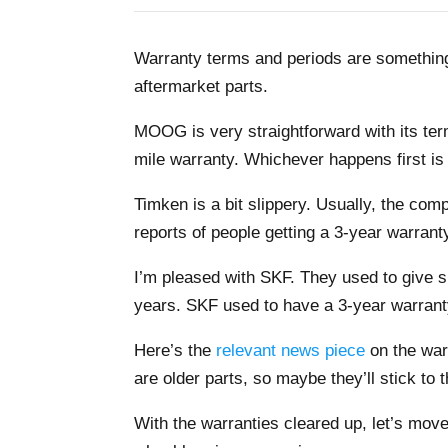
Warranty terms and periods are something
aftermarket parts.
MOOG is very straightforward with its t
mile warranty. Whichever happens first is 
Timken is a bit slippery. Usually, the co
reports of people getting a 3-year warranty.
I’m pleased with SKF. They used to give 
years. SKF used to have a 3-year warranty
Here’s the
relevant news piece
on the war
are older parts, so maybe they’ll stick to 
With the warranties cleared up, let’s move o