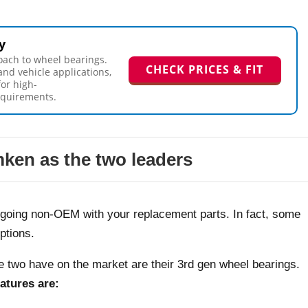
y
oach to wheel bearings.
CHECK PRICES & FIT
and vehicle applications,
for high-
equirements.
ken as the two leaders
e going non-OEM with your replacement parts. In fact, some
ptions.
se two have on the market are their 3rd gen wheel bearings.
atures are: