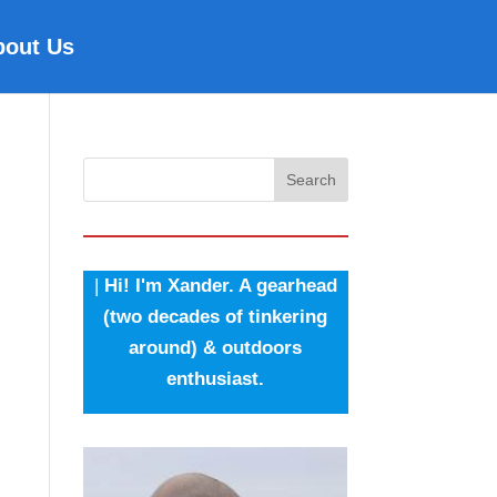
bout Us
Search
|
Hi! I'm Xander. A gearhead
(two decades of tinkering
around) & outdoors
enthusiast.