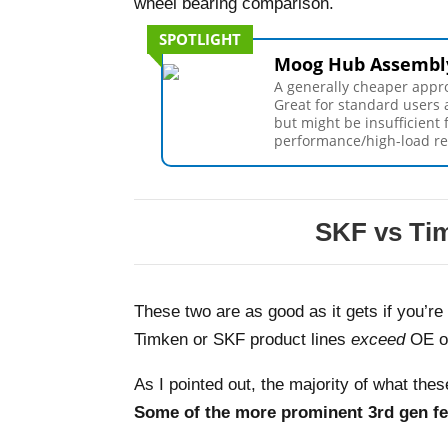
wheel bearing comparison.
SPOTLIGHT
Moog Hub Assembl
A generally cheaper appr
Great for standard users 
but might be insufficient 
performance/high-load r
SKF vs Tim
These two are as good as it gets if you’r
Timken or SKF product lines
exceed
OE o
As I pointed out, the majority of what the
Some of the more prominent 3rd gen fe