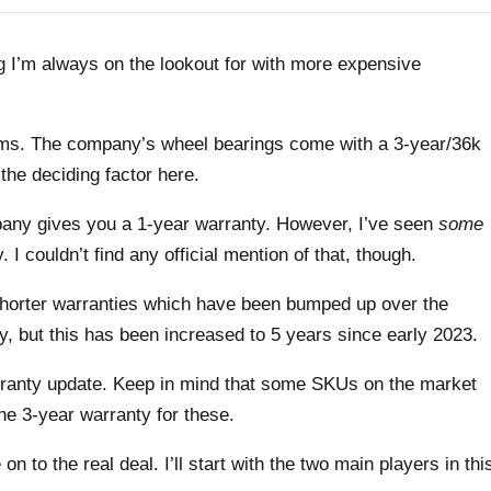
 I’m always on the lookout for with more expensive
erms. The company’s wheel bearings come with a 3-year/36k
the deciding factor here.
mpany gives you a 1-year warranty. However, I’ve seen
some
 I couldn’t find any official mention of that, though.
shorter warranties which have been bumped up over the
, but this has been increased to 5 years since early 2023.
ranty update. Keep in mind that some SKUs on the market
the 3-year warranty for these.
n to the real deal. I’ll start with the two main players in thi