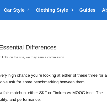
Car Style
Clothing Style
Guides
A
sential Differences
gh links on the site, we may earn a commission.
very
high chance you’re looking at either of these three for a
people ask for some benchmarking between them.
s a fair matchup, either SKF or Timken vs MOOG isn’t. The
bility, and performance.