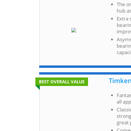
The on
hub a
Extra 
bearin
improv
Asymm
bearin
capaci
Timken
BEST OVERALL VALUE
Fantas
all app
Classi
strong
great 
Comes