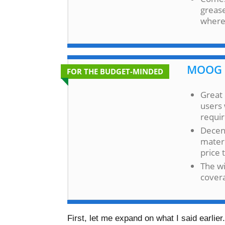
grease
where 
MOOG 
FOR THE BUDGET-MINDED
Great 
users 
requi
Decen
materi
price 
The wi
covera
First, let me expand on what I said earli