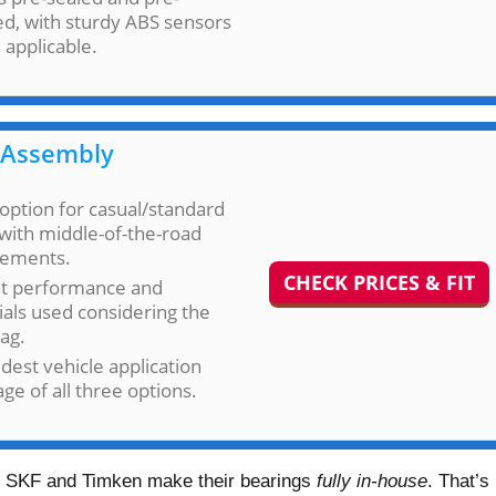
d, with sturdy ABS sensors
applicable.
Assembly
option for casual/standard
with middle-of-the-road
rements.
CHECK PRICES & FIT
t performance and
als used considering the
tag.
dest vehicle application
ge of all three options.
er. SKF and Timken make their bearings
fully in-house
. That’s