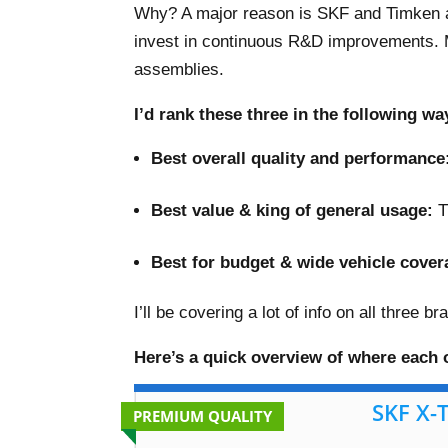
Why? A major reason is SKF and Timken 
invest in continuous R&D improvements. 
assemblies.
I’d rank these three in the following wa
Best overall quality and performance
–
Best value & king of general usage:
T
–
Best for budget & wide vehicle cover
I’ll be covering a lot of info on all three 
Here’s a quick overview of where each o
SKF X-
PREMIUM QUALITY