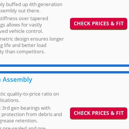
ly buffed up 4th generation
ssembly out there.
stiffness over tapered
CHECK PRICES & FIT
gs allows for vastly
ed vehicle control.
etric design ensures longer
g life and better load
ty than competitors.
 Assembly
tic quality-to-price ratio on
lications.
c 3rd gen bearings with
CHECK PRICES & FIT
 protection from debris and
grease retention.
 pre-sealed and pre-