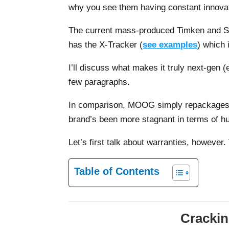
why you see them having constant innovat
The current mass-produced Timken and SK
has the X-Tracker (
see examples
) which 
I’ll discuss what makes it truly next-gen (e
few paragraphs.
In comparison, MOOG simply repackages/d
brand’s been more stagnant in terms of hu
Let’s first talk about warranties, however.
Table of Contents
Crackin