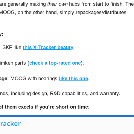
are generally making
their own
hubs from start to finish. Th
MOOG, on the other hand, simply repackages/distributes
y:
:
SKF like
this X-Tracker beauty
.
imken parts (
check a top-rated one
).
age:
MOOG with bearings
like this one
.
brands, including design, R&D capabilities, and warranty.
f them excels if you’re short on time:
Tracker