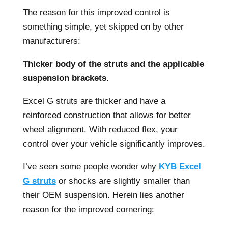
The reason for this improved control is
something simple, yet skipped on by other
manufacturers:
Thicker body of the struts and the applicable
suspension brackets.
Excel G struts are thicker and have a
reinforced construction that allows for better
wheel alignment. With reduced flex, your
control over your vehicle significantly improves.
I’ve seen some people wonder why
KYB Excel
G struts
or shocks are slightly smaller than
their OEM suspension. Herein lies another
reason for the improved cornering: