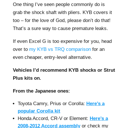
One thing I’ve seen people commonly do is
grab the shock shaft with pliers. KYB covers it
too – for the love of God, please don’t do that!
That’s a sure way to cause premature leaks.
If even Excel G is too expensive for you, head
over to
my KYB vs TRQ comparison
for an
even cheaper, entry-level alternative.
Vehicles I’d recommend KYB shocks or Strut
Plus kits on.
From the Japanese ones:
Toyota Camry, Prius or Corolla:
Here’s a
popular Corolla kit
Honda Accord, CR-V or Element:
Here’s a
2008-2012 Accord assembly
or check my