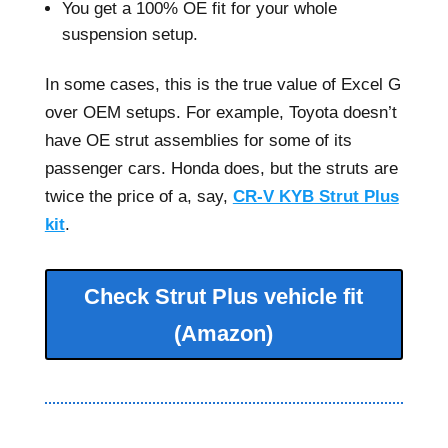
You get a 100% OE fit for your whole
suspension setup.
In some cases, this is the true value of Excel G
over OEM setups. For example, Toyota doesn’t
have OE strut assemblies for some of its
passenger cars. Honda does, but the struts are
twice the price of a, say,
CR-V KYB Strut Plus
kit
.
Check Strut Plus vehicle fit
(Amazon)