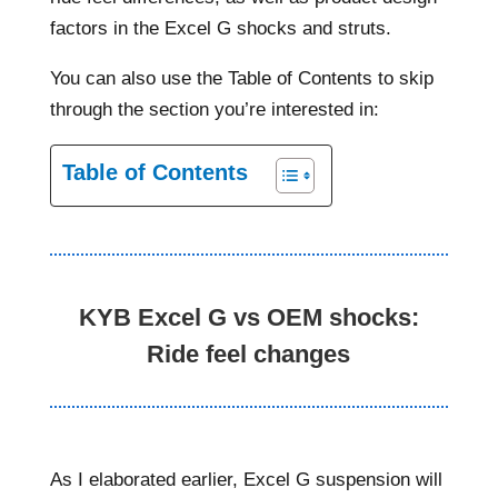
factors in the Excel G shocks and struts.
You can also use the Table of Contents to skip
through the section you’re interested in:
Table of Contents
KYB Excel G vs OEM shocks:
Ride feel changes
As I elaborated earlier, Excel G suspension will