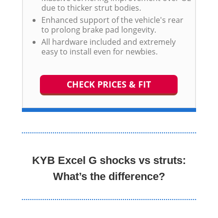
due to thicker strut bodies.
Enhanced support of the vehicle's rear
to prolong brake pad longevity.
All hardware included and extremely
easy to install even for newbies.
CHECK PRICES & FIT
KYB Excel G shocks vs struts:
What’s the difference?