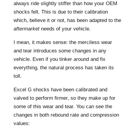
always ride slightly stiffer than how your OEM
shocks felt. This is due to their calibration
which, believe it or not, has been adapted to the
aftermarket
needs of your vehicle.
I mean, it makes sense: the merciless wear
and tear introduces some changes in any
vehicle. Even if you tinker around and fix
everything, the natural process has taken its
toll.
Excel G shocks have been calibrated and
valved to perform firmer, so they make up for
some of this wear and tear. You can see the
changes in both rebound rate and compression
values: