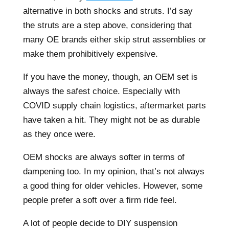
alternative in both shocks and struts. I’d say
the struts are a step above, considering that
many OE brands either skip strut assemblies or
make them prohibitively expensive.
If you have the money, though, an OEM set is
always the safest choice. Especially with
COVID supply chain logistics, aftermarket parts
have taken a hit. They might not be as durable
as they once were.
OEM shocks are always softer in terms of
dampening too. In my opinion, that’s not always
a good thing for older vehicles. However, some
people prefer a soft over a firm ride feel.
A lot of people decide to DIY suspension