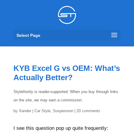
Select Page
KYB Excel G vs OEM: What’s
Actually Better?
Stylethority is reader-supported. When you buy through links
on the site, we may earn a commission.
by
Xander
|
Car Style
,
Suspension
|
20 comments
I see this question pop up quite frequently: