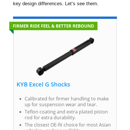
key design differences. Let’s see them.
FIRMER RIDE FEEL & BETTER REBOUND
KYB Excel G Shocks
Calibrated for firmer handling to make
up for suspension wear and tear.
Teflon coating and extra plated piston
rod for extra durability.
The closest OE-fit choice for most Asian