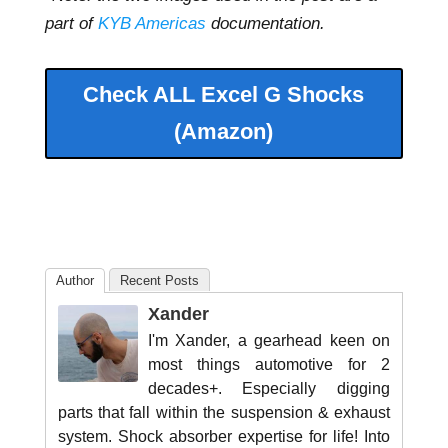
part of
KYB Americas
documentation.
Check ALL Excel G Shocks
(Amazon)
Author
Recent Posts
Xander
I'm Xander, a gearhead keen on
most things automotive for 2
decades+. Especially digging
parts that fall within the suspension & exhaust
system. Shock absorber expertise for life! Into