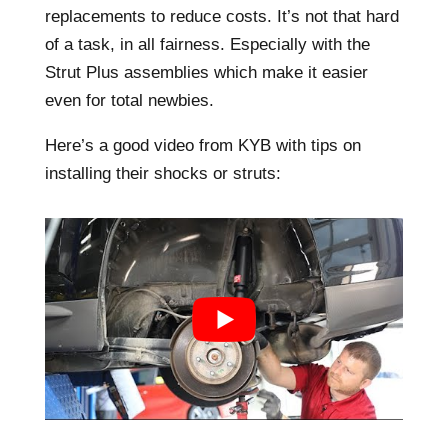
replacements to reduce costs. It’s not that hard
of a task, in all fairness. Especially with the
Strut Plus assemblies which make it easier
even for total newbies.
Here’s a good video from KYB with tips on
installing their shocks or struts: