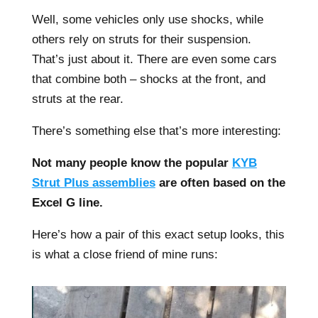
Well, some vehicles only use shocks, while
others rely on struts for their suspension.
That’s just about it. There are even some cars
that combine both – shocks at the front, and
struts at the rear.
There’s something else that’s more interesting:
Not many people know the popular
KYB
Strut Plus assemblies
are often based on the
Excel G line.
Here’s how a pair of this exact setup looks, this
is what a close friend of mine runs: