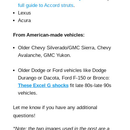
full guide to Accord struts
.
Lexus
Acura
From American-made vehicles:
Older Chevy Silverado/GMC Sierra, Chevy
Avalanche, GMC Yukon.
–
Older Dodge or Ford vehicles like Dodge
Durango or Dacota, Ford F-150 or Bronco:
These Excel G shocks
fit late 80s-late 90s
vehicles.
Let me know if you have any additional
questions!
*Note: the two images used in the post are a