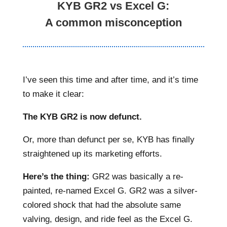
KYB GR2 vs Excel G:
A common misconception
I’ve seen this time and after time, and it’s time
to make it clear:
The KYB GR2 is now defunct.
Or, more than defunct per se, KYB has finally
straightened up its marketing efforts.
Here’s the thing:
GR2 was basically a re-
painted, re-named Excel G. GR2 was a silver-
colored shock that had the absolute same
valving, design, and ride feel as the Excel G.