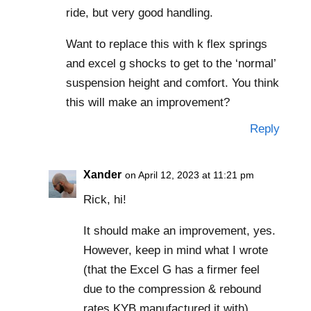
ride, but very good handling.
Want to replace this with k flex springs
and excel g shocks to get to the ‘normal’
suspension height and comfort. You think
this will make an improvement?
Reply
Xander
on April 12, 2023 at 11:21 pm
Rick, hi!
It should make an improvement, yes.
However, keep in mind what I wrote
(that the Excel G has a firmer feel
due to the compression & rebound
rates KYB manufactured it with).