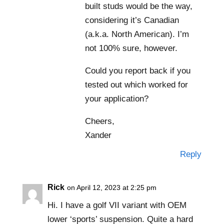
built studs would be the way,
considering it’s Canadian
(a.k.a. North American). I’m
not 100% sure, however.
Could you report back if you
tested out which worked for
your application?
Cheers,
Xander
Reply
Rick
on April 12, 2023 at 2:25 pm
Hi. I have a golf VII variant with OEM
lower ‘sports’ suspension. Quite a hard