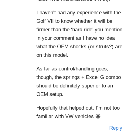
I haven’t had any experience with the
Golf VII to know whether it will be
firmer than the ‘hard ride’ you mention
in your comment as I have no idea
what the OEM shocks (or struts?) are
on this model.
As far as control/handling goes,
though, the springs + Excel G combo
should be definitely superior to an
OEM setup.
Hopefully that helped out, I’m not too
familiar with VW vehicles 😀
Reply