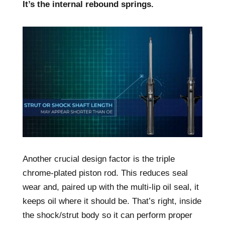
It’s the internal rebound springs.
Another crucial design factor is the triple
chrome-plated piston rod. This reduces seal
wear and, paired up with the multi-lip oil seal, it
keeps oil where it should be. That’s right, inside
the shock/strut body so it can perform proper