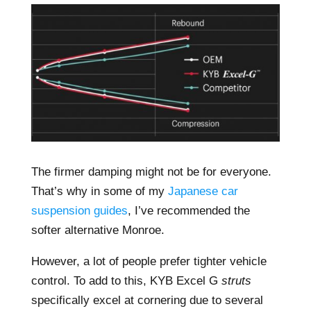
The firmer damping might not be for everyone.
That’s why in some of my
Japanese car
suspension guides
, I’ve recommended the
softer alternative Monroe.
However, a lot of people prefer tighter vehicle
control. To add to this, KYB Excel G
struts
specifically excel at cornering due to several