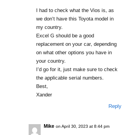
I had to check what the Vios is, as
we don’t have this Toyota model in
my country.
Excel G should be a good
replacement on your car, depending
on what other options you have in
your country.
I’d go for it, just make sure to check
the applicable serial numbers.
Best,
Xander
Reply
Mike
on April 30, 2023 at 8:44 pm