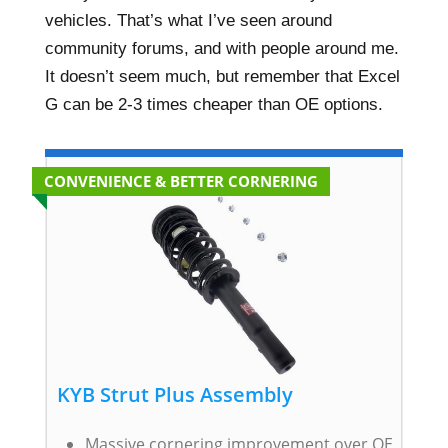
vehicles. That’s what I’ve seen around
community forums, and with people around me.
It doesn’t seem much, but remember that Excel
G can be 2-3 times cheaper than OE options.
CONVENIENCE & BETTER CORNERING
KYB Strut Plus Assembly
Massive cornering improvement over OE