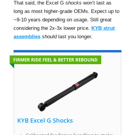
That said, the Excel G
shocks
won’t last as
long as most higher-grade OEMs. Expect up to
~9-10 years depending on usage. Still great
considering the 2x-3x lower price.
KYB strut
assemblies
should
last you longer.
FIRMER RIDE FEEL & BETTER REBOUND
KYB Excel G Shocks