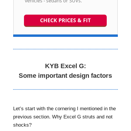
vehicles - sedans or SUVs.
CHECK PRICES & FIT
KYB Excel G:
Some important design factors
Let’s start with the cornering I mentioned in the
previous section. Why Excel G struts and not
shocks?