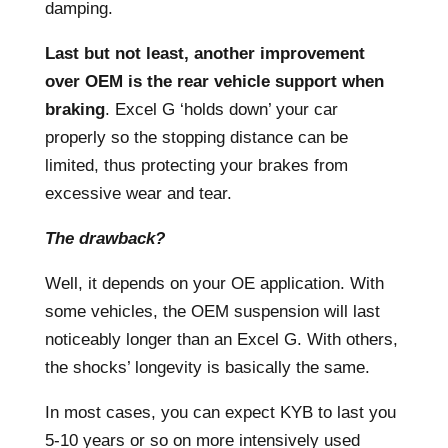
damping.
Last but not least, another improvement
over OEM is the rear vehicle support when
braking
. Excel G ‘holds down’ your car
properly so the stopping distance can be
limited, thus protecting your brakes from
excessive wear and tear.
The drawback?
Well, it depends on your OE application. With
some vehicles, the OEM suspension will last
noticeably longer than an Excel G. With others,
the shocks’ longevity is basically the same.
In most cases, you can expect KYB to last you
5-10 years or so on more intensively used