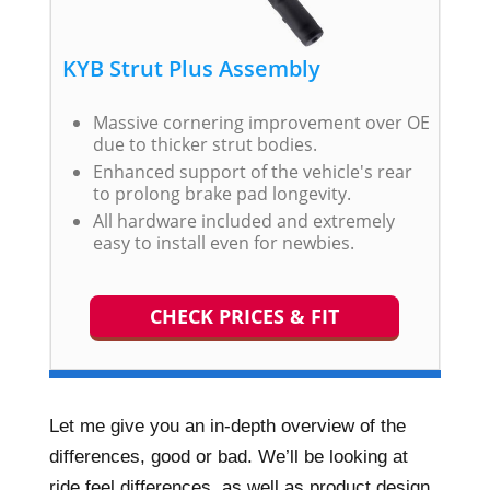
KYB Strut Plus Assembly
Massive cornering improvement over OE
due to thicker strut bodies.
Enhanced support of the vehicle's rear
to prolong brake pad longevity.
All hardware included and extremely
easy to install even for newbies.
CHECK PRICES & FIT
Let me give you an in-depth overview of the
differences, good or bad. We’ll be looking at
ride feel differences, as well as product design