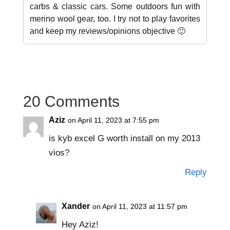
carbs & classic cars. Some outdoors fun with
merino wool gear, too. I try not to play favorites
and keep my reviews/opinions objective 🙂
20 Comments
Aziz
on April 11, 2023 at 7:55 pm
is kyb excel G worth install on my 2013
vios?
Reply
Xander
on April 11, 2023 at 11:57 pm
Hey Aziz!