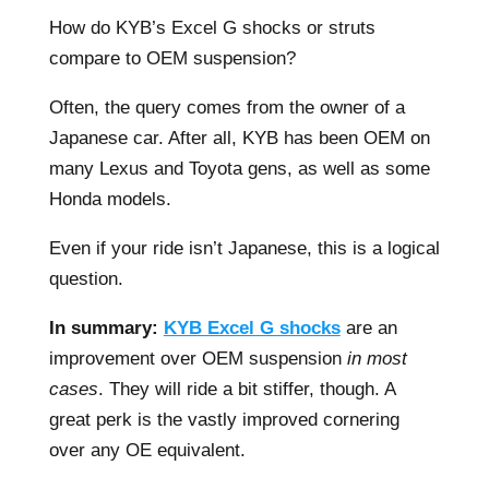
How do KYB’s Excel G shocks or struts
compare to OEM suspension?
Often, the query comes from the owner of a
Japanese car. After all, KYB has been OEM on
many Lexus and Toyota gens, as well as some
Honda models.
Even if your ride isn’t Japanese, this is a logical
question.
In summary:
KYB Excel G shocks
are an
improvement over OEM suspension
in most
cases
. They will ride a bit stiffer, though. A
great perk is the vastly improved cornering
over any OE equivalent.