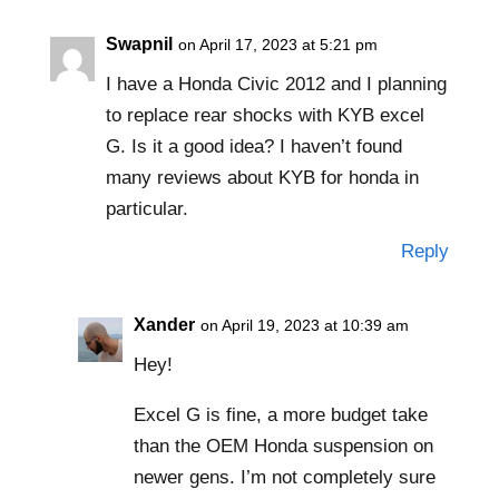
Swapnil
on April 17, 2023 at 5:21 pm
I have a Honda Civic 2012 and I planning
to replace rear shocks with KYB excel
G. Is it a good idea? I haven’t found
many reviews about KYB for honda in
particular.
Reply
Xander
on April 19, 2023 at 10:39 am
Hey!
Excel G is fine, a more budget take
than the OEM Honda suspension on
newer gens. I’m not completely sure