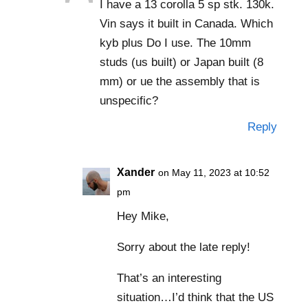
I have a 13 corolla 5 sp stk. 130k.
Vin says it built in Canada. Which
kyb plus Do I use. The 10mm
studs (us built) or Japan built (8
mm) or ue the assembly that is
unspecific?
Reply
Xander
on May 11, 2023 at 10:52
pm
Hey Mike,
Sorry about the late reply!
That’s an interesting
situation…I’d think that the US