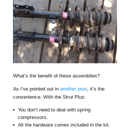
What’s the benefit of these assemblies?
As I’ve pointed out in
another post
, it’s the
convenience. With the Strut Plus:
You don’t need to deal with spring
compressors.
All the hardware comes included in the kit.