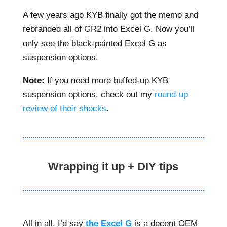
A few years ago KYB finally got the memo and
rebranded all of GR2 into Excel G. Now you’ll
only see the black-painted Excel G as
suspension options.
Note:
If you need more buffed-up KYB
suspension options, check out my
round-up
review of their shocks
.
Wrapping it up + DIY tips
All in all, I’d say
the Excel G
is a decent OEM