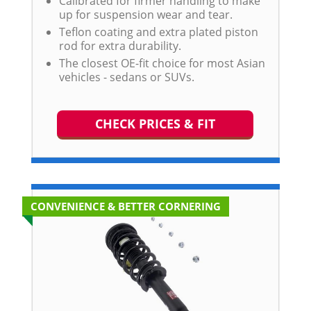
Calibrated for firmer handling to make
up for suspension wear and tear.
Teflon coating and extra plated piston
rod for extra durability.
The closest OE-fit choice for most Asian
vehicles - sedans or SUVs.
CHECK PRICES & FIT
CONVENIENCE & BETTER CORNERING