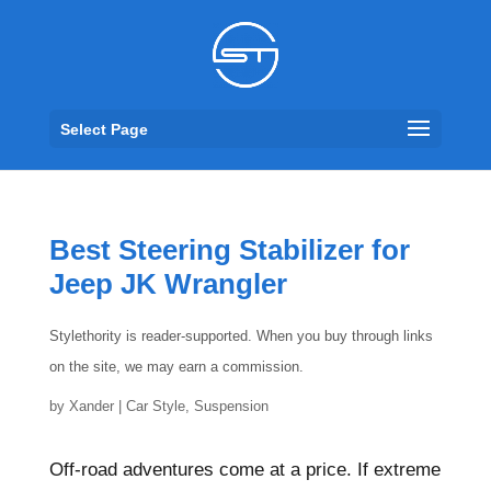
Select Page
Best Steering Stabilizer for
Jeep JK Wrangler
Stylethority is reader-supported. When you buy through links
on the site, we may earn a commission.
by
Xander
|
Car Style
,
Suspension
Off-road adventures come at a price. If extreme