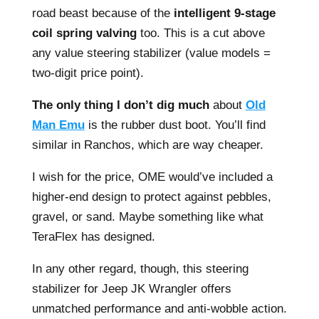
road beast because of the
intelligent 9-stage
coil spring valving
too. This is a cut above
any value steering stabilizer (value models =
two-digit price point).
The only thing I don’t dig much
about
Old
Man Emu
is the rubber dust boot. You’ll find
similar in Ranchos, which are way cheaper.
I wish for the price, OME would’ve included a
higher-end design to protect against pebbles,
gravel, or sand. Maybe something like what
TeraFlex has designed.
In any other regard, though, this steering
stabilizer for Jeep JK Wrangler offers
unmatched performance and anti-wobble action.