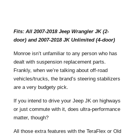
Fits: All 2007-2018 Jeep Wrangler JK (2-
door) and 2007-2018 JK Unlimited (4-door)
Monroe isn’t unfamiliar to any person who has
dealt with suspension replacement parts.
Frankly, when we’re talking about off-road
vehicles/trucks, the brand’s steering stabilizers
are a very budgety pick.
If you intend to drive your Jeep JK on highways
or just commute with it, does ultra-performance
matter, though?
All those extra features with the TeraFlex or Old