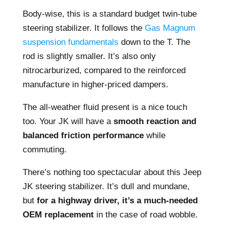
Body-wise, this is a standard budget twin-tube
steering stabilizer. It follows the
Gas Magnum
suspension fundamentals
down to the T. The
rod is slightly smaller. It’s also only
nitrocarburized, compared to the reinforced
manufacture in higher-priced dampers.
The all-weather fluid present is a nice touch
too. Your JK will have a
smooth reaction and
balanced friction performance
while
commuting.
There’s nothing too spectacular about this Jeep
JK steering stabilizer. It’s dull and mundane,
but
for a highway driver, it’s a much-needed
OEM replacement
in the case of road wobble.