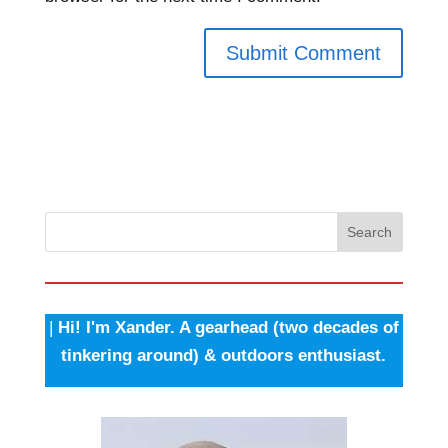
Search
|
Hi! I'm Xander. A gearhead (two decades of
tinkering around) & outdoors enthusiast.