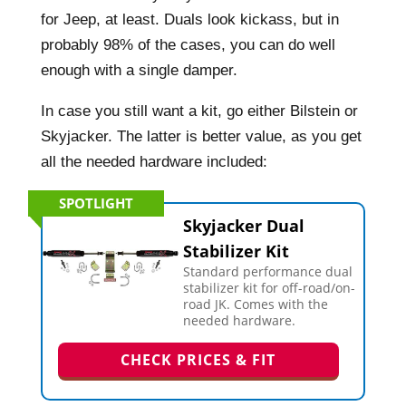
for Jeep, at least. Duals look kickass, but in
probably 98% of the cases, you can do well
enough with a single damper.
In case you still want a kit, go either Bilstein or
Skyjacker. The latter is better value, as you get
all the needed hardware included:
SPOTLIGHT
Skyjacker Dual
Stabilizer Kit
Standard performance dual
stabilizer kit for off-road/on-
road JK. Comes with the
needed hardware.
CHECK PRICES & FIT