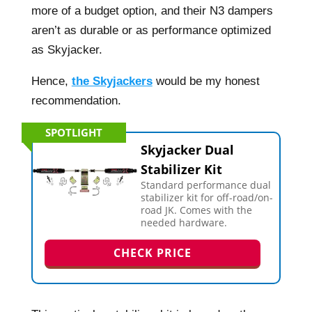
more of a budget option, and their N3 dampers
aren’t as durable or as performance optimized
as Skyjacker.
Hence,
the Skyjackers
would be my honest
recommendation.
SPOTLIGHT
Skyjacker Dual
Stabilizer Kit
Standard performance dual
stabilizer kit for off-road/on-
road JK. Comes with the
needed hardware.
CHECK PRICE