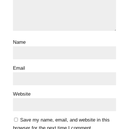
Name
Email
Website
Save my name, email, and website in this
browser for the next time I comment.