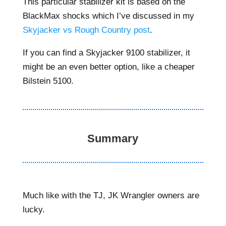
This particular stabilizer kit is based on the
BlackMax shocks which I’ve discussed in my
Skyjacker vs Rough Country post
.
If you can find a Skyjacker 9100 stabilizer, it
might be an even better option, like a cheaper
Bilstein 5100.
Summary
Much like with the TJ, JK Wrangler owners are
lucky.