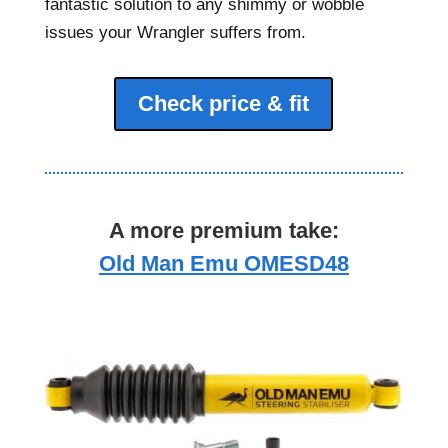
fantastic solution to any shimmy or wobble
issues your Wrangler suffers from.
Check price & fit
A more premium take:
Old Man Emu OMESD48