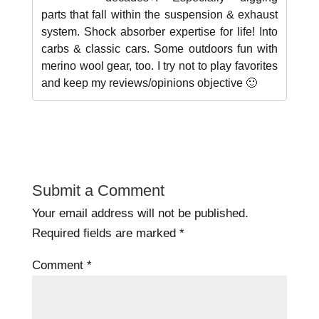
parts that fall within the suspension & exhaust
system. Shock absorber expertise for life! Into
carbs & classic cars. Some outdoors fun with
merino wool gear, too. I try not to play favorites
and keep my reviews/opinions objective 🙂
Submit a Comment
Your email address will not be published.
Required fields are marked
*
Comment
*