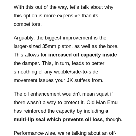
With this out of the way, let’s talk about why
this option is more expensive than its
competitors.
Arguably, the biggest improvement is the
larger-sized 35mm piston, as well as the bore.
This allows for
increased oil capacity inside
the damper. This, in turn, leads to better
smoothing of any wobble/side-to-side
movement issues your JK suffers from.
The oil enhancement wouldn’t mean squat if
there wasn’t a way to protect it. Old Man Emu
has reinforced the capacity by including
a
multi-lip seal which prevents oil loss
, though.
Performance-wise, we’re talking about an off-