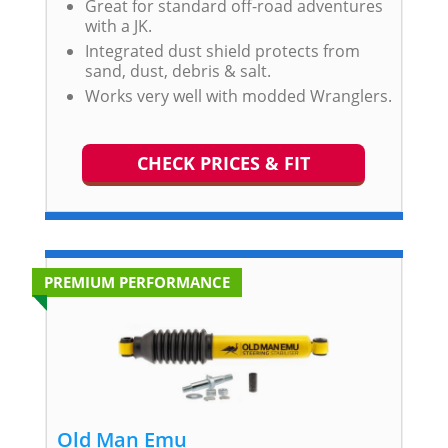
Great for standard off-road adventures
with a JK.
Integrated dust shield protects from
sand, dust, debris & salt.
Works very well with modded Wranglers.
CHECK PRICES & FIT
PREMIUM PERFORMANCE
Old Man Emu