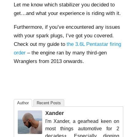
Let me know which stabilizer you decided to
get…and what your experience is riding with it.
Furthermore, if you’ve encountered any issues
with your spark plugs, I’ve got you covered.
Check out my guide to
the 3.6L Pentastar firing
order
– the engine ran by many third-gen
Wranglers from 2013 onwards.
Author
Recent Posts
Xander
I'm Xander, a gearhead keen on
most things automotive for 2
decades+. Especially digging