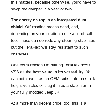
this matters, because otherwise, you’d have to
swap the damper in a year or two.
The cherry on top is an integrated dust
shield.
Off-roading means sand, and,
depending on your location, quite a bit of salt
too. These can corrode any steering stabilizer,
but the TeraFlex will stay resistant to such
obstacles.
One extra reason I’m putting TeraFlex 9550
VSS as the
best value is its versatility
. You
can both use it as an OEM substitute on stock-
height vehicles
or
plug it in as a stabilizer in
your fully modded Jeep JK.
At a more than decent price, too, this is a