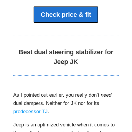
Check price & fit
Best dual steering stabilizer for
Jeep JK
As I pointed out earlier, you really don’t
need
dual dampers. Neither for JK nor for its
predecessor TJ
.
Jeep is an optimized vehicle when it comes to