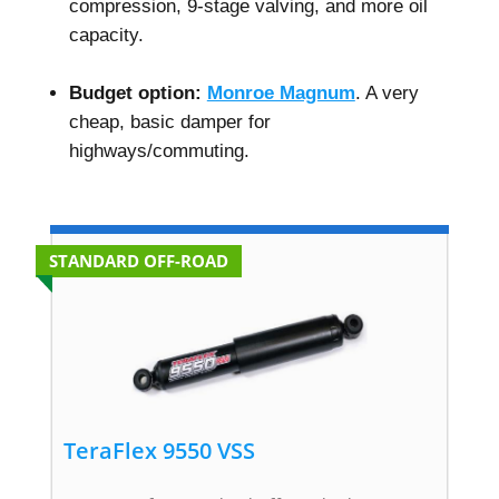
compression, 9-stage valving, and more oil
capacity.
–
Budget option:
Monroe Magnum
. A very
cheap, basic damper for
highways/commuting.
STANDARD OFF-ROAD
TeraFlex 9550 VSS