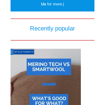
Us
for more.|
Recently popular