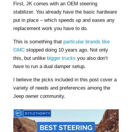
First, JK comes with an OEM steering
stabilizer. You already have the basic hardware
put in place – which speeds up and eases any
replacement work you have to do.
This is something that
particular brands like
GMC
stopped doing 10 years ago. Not only
this, but unlike
bigger trucks
you also don’t
have
to run a dual damper setup.
I believe the picks included in this post cover a
variety of needs and preferences among the
Jeep owner community.