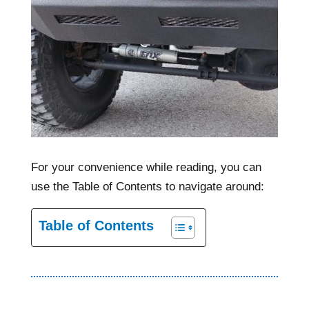
For your convenience while reading, you can
use the Table of Contents to navigate around:
Table of Contents