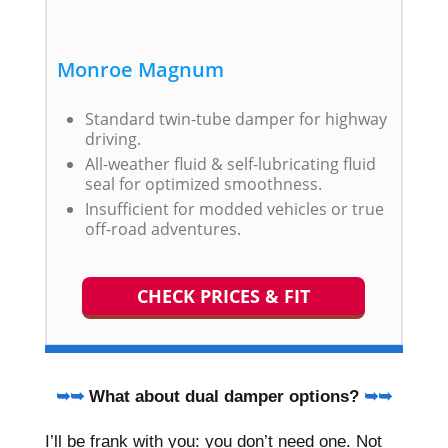
Monroe Magnum
Standard twin-tube damper for highway
driving.
All-weather fluid & self-lubricating fluid
seal for optimized smoothness.
Insufficient for modded vehicles or true
off-road adventures.
CHECK PRICES & FIT
➥➥
What about dual damper options?
➥➥
I’ll be frank with you: you don’t need one. Not