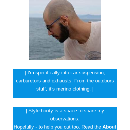
| I'm specifically into car suspension,
carburetors and exhausts. From the outdoors
stuff, it's merino clothing. |
| Stylethority is a space to share my
observations.
Hopefully - to help you out too. Read the
About