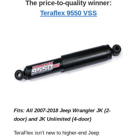
The price-to-quality winner:
Teraflex 9550 VSS
Fits: All 2007-2018 Jeep Wrangler JK (2-
door) and JK Unlimited (4-door)
TeraFlex isn’t new to higher-end Jeep