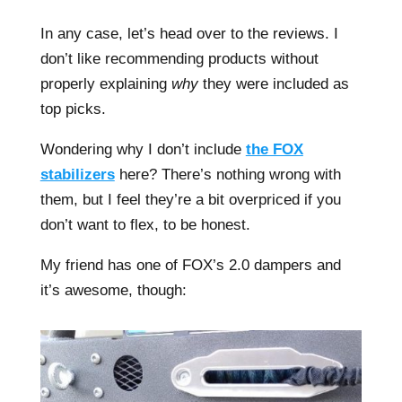
In any case, let’s head over to the reviews. I
don’t like recommending products without
properly explaining
why
they were included as
top picks.
Wondering why I don’t include
the FOX
stabilizers
here? There’s nothing wrong with
them, but I feel they’re a bit overpriced if you
don’t want to flex, to be honest.
My friend has one of FOX’s 2.0 dampers and
it’s awesome, though: