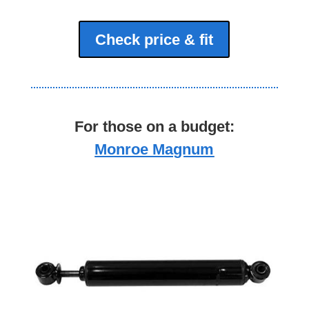
Check price & fit
For those on a budget:
Monroe Magnum