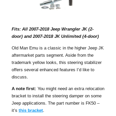
Fits: All 2007-2018 Jeep Wrangler JK (2-
door) and 2007-2018 JK Unlimited (4-door)
Old Man Emu is a classic in the higher Jeep JK
aftermarket parts segment. Aside from the
trademark yellow looks, this steering stabilizer
offers several enhanced features I’d like to
discuss.
A note first:
You might need an extra relocation
bracket to install the steering damper on some
Jeep applications. The part number is FK50 –
it’s
this bracket
.