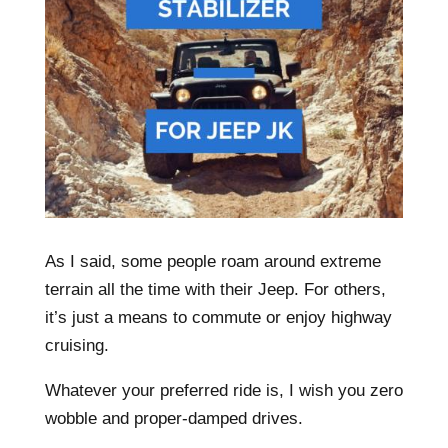
As I said, some people roam around extreme
terrain all the time with their Jeep. For others,
it’s just a means to commute or enjoy highway
cruising.
Whatever your preferred ride is, I wish you zero
wobble and proper-damped drives.