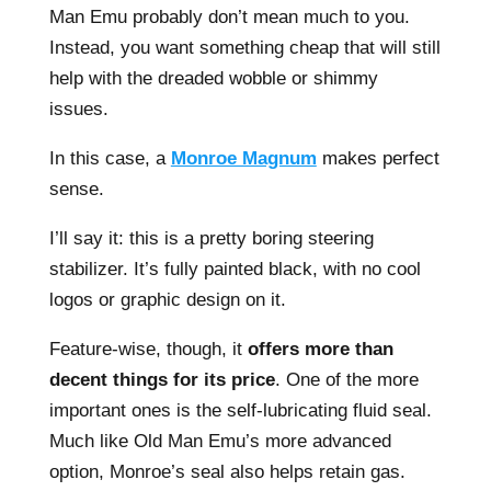
Man Emu probably don’t mean much to you.
Instead, you want something cheap that will still
help with the dreaded wobble or shimmy
issues.
In this case, a
Monroe Magnum
makes perfect
sense.
I’ll say it: this is a pretty boring steering
stabilizer. It’s fully painted black, with no cool
logos or graphic design on it.
Feature-wise, though, it
offers more than
decent things for its price
. One of the more
important ones is the self-lubricating fluid seal.
Much like Old Man Emu’s more advanced
option, Monroe’s seal also helps retain gas.