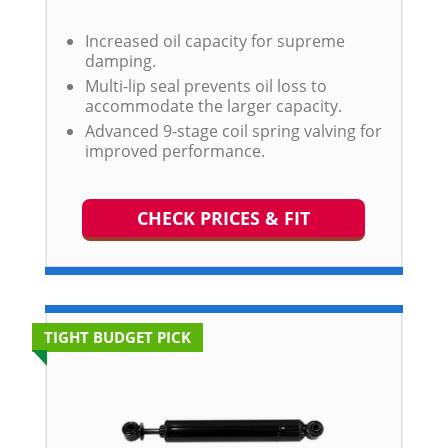
Increased oil capacity for supreme
damping.
Multi-lip seal prevents oil loss to
accommodate the larger capacity.
Advanced 9-stage coil spring valving for
improved performance.
CHECK PRICES & FIT
TIGHT BUDGET PICK