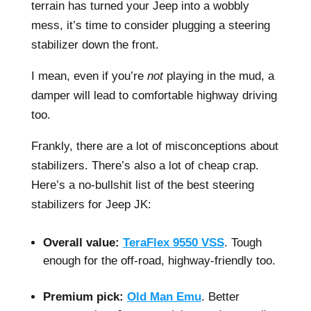
terrain has turned your Jeep into a wobbly
mess, it’s time to consider plugging a steering
stabilizer down the front.
I mean, even if you’re
not
playing in the mud, a
damper will lead to comfortable highway driving
too.
Frankly, there are a lot of misconceptions about
stabilizers. There’s also a lot of cheap crap.
Here’s a no-bullshit list of the best steering
stabilizers for Jeep JK:
–
Overall value:
TeraFlex 9550 VSS
. Tough
enough for the off-road, highway-friendly too.
–
Premium pick:
Old Man Emu
. Better