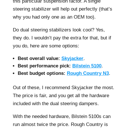
this particular suspension factor. A single
steering stabilizer will help out perfectly (that’s
why you had only one as an OEM too).
Do dual steering stabilizers look cool? Yes,
they do. I wouldn’t pay the extra for that, but if
you do, here are some options:
Best overall value:
Skyjacker
.
Best performance pick:
Bilstein 5100
.
Best budget options:
Rough Country N3
.
Out of these, I recommend Skyjacker the most.
The price is fair, and you get all the hardware
included with the dual steering dampers.
With the needed hardware, Bilstein 5100s can
run almost twice the price. Rough Country is