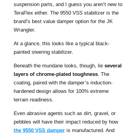
suspension parts, and I guess you aren’t new to
TeraFlex either. The 9550 VSS stabilizer is the
brand’s best value damper option for the JK
Wrangler.
At a glance, this looks like a typical black-
painted steering stabilizer.
Beneath the mundane looks, though, lie
several
layers of chrome-plated toughness
. The
coating, paired with the damper’s induction-
hardened design allows for 100% extreme
terrain readiness.
Even abrasive agents such as dirt, gravel, or
pebbles will have their impact reduced by how
the 9550 VSS damper
is manufactured. And