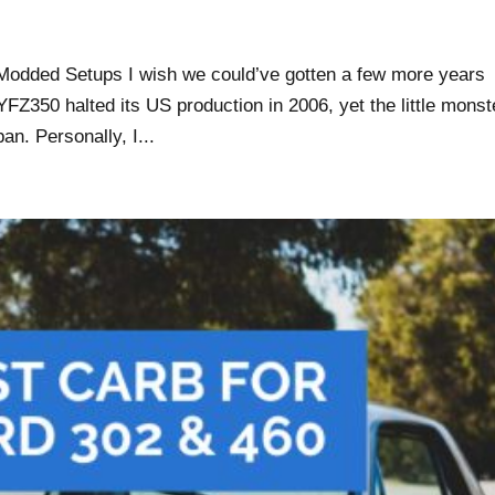
odded Setups I wish we could’ve gotten a few more years
FZ350 halted its US production in 2006, yet the little monst
pan. Personally, I...