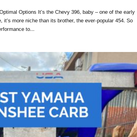
ptimal Options It’s the Chevy 396, baby – one of the early
, it’s more niche than its brother, the ever-popular 454. So
erformance to...