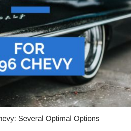
hevy: Several Optimal Options