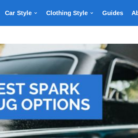
Car Style
Clothing Style
Guides
A