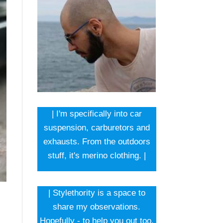
| I'm specifically into car
suspension, carburetors and
exhausts. From the outdoors
stuff, it's merino clothing. |
| Stylethority is a space to
share my observations.
Hopefully - to help you out too.