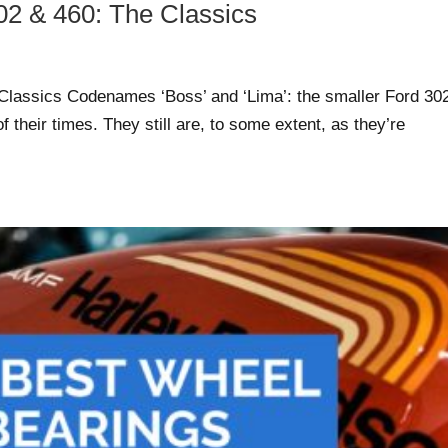
02 & 460: The Classics
Classics Codenames ‘Boss’ and ‘Lima’: the smaller Ford 30
 their times. They still are, to some extent, as they’re