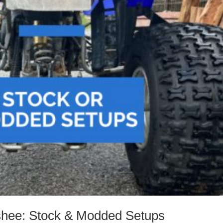
shee: Stock & Modded Setups