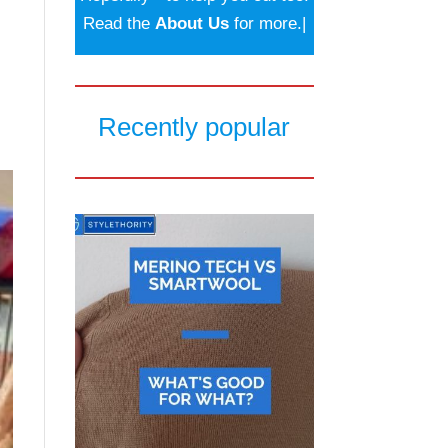
Read the
About Us
for more.|
Recently popular