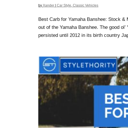
by
Xander
|
Car Style
,
Classic Vehicles
Best Carb for Yamaha Banshee: Stock & M
out of the Yamaha Banshee. The good ol’ Y
persisted until 2012 in its birth country Ja