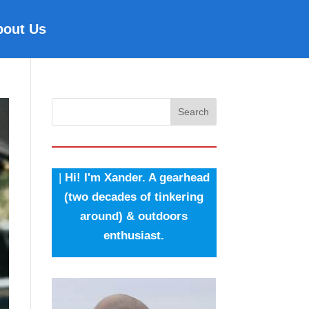
bout Us
Search
|
Hi! I'm Xander. A gearhead
(two decades of tinkering
around) & outdoors
enthusiast.