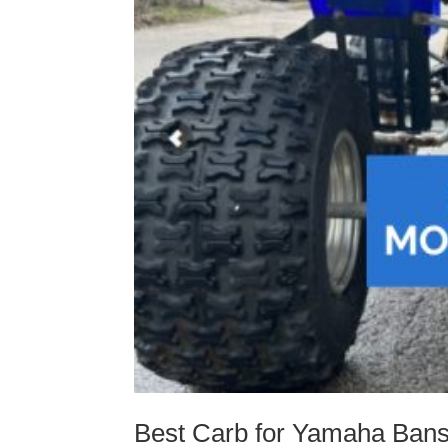
Best Carb for Yamaha Ban