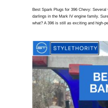
Best Spark Plugs for 396 Chevy: Several O
darlings in the Mark IV engine family. Sure
what? A 396 is still as exciting and high-p