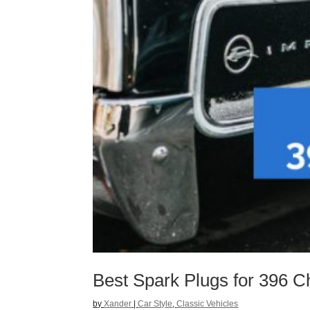
Best Spark Plugs for 396 C
by
Xander
|
Car Style
,
Classic Vehicles