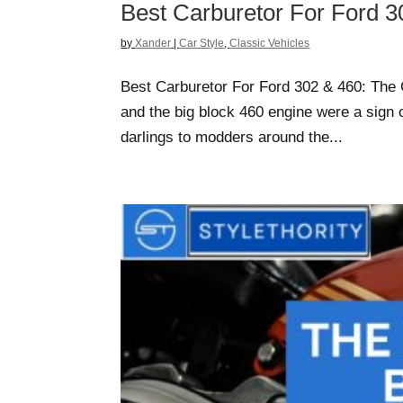
Best Carburetor For Ford 3
by
Xander
|
Car Style
,
Classic Vehicles
Best Carburetor For Ford 302 & 460: The 
and the big block 460 engine were a sign of
darlings to modders around the...