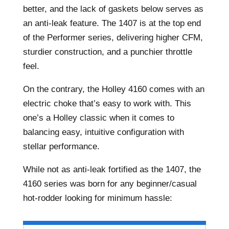
better, and the lack of gaskets below serves as
an anti-leak feature. The 1407 is at the top end
of the Performer series, delivering higher CFM,
sturdier construction, and a punchier throttle
feel.
On the contrary, the Holley 4160 comes with an
electric choke that’s easy to work with. This
one’s a Holley classic when it comes to
balancing easy, intuitive configuration with
stellar performance.
While not as anti-leak fortified as the 1407, the
4160 series was born for any beginner/casual
hot-rodder looking for minimum hassle: