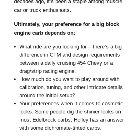
decades ago, it’s been a staple among muscle
car or truck enthusiasts.
Ultimately, your preference for a big block
engine carb depends on:
What ride are you looking for – there’s a big
difference in CFM and design requirements
between a daily cruising 454 Chevy or a
drag/strip racing engine.
How much do you want to play around with
calibration, tuning, and other intricate details
around the initial setup?
Your preferences when it comes to cosmetic
looks. Some people dig the shinier looks on
most Edelbrock carbs; Holley has an answer
with some dichromate-tinted carbs.