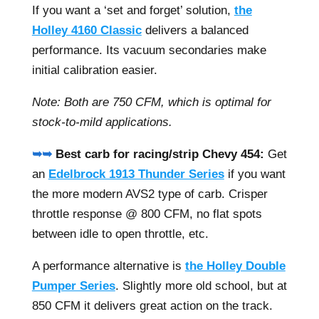
If you want a ‘set and forget’ solution,
the
Holley 4160 Classic
delivers a balanced
performance. Its vacuum secondaries make
initial calibration easier.
Note: Both are 750 CFM, which is optimal for
stock-to-mild applications.
➥➥
Best carb for racing/strip Chevy 454:
Get
an
Edelbrock 1913 Thunder Series
if you want
the more modern AVS2 type of carb. Crisper
throttle response @ 800 CFM, no flat spots
between idle to open throttle, etc.
A performance alternative is
the Holley Double
Pumper Series
. Slightly more old school, but at
850 CFM it delivers great action on the track.