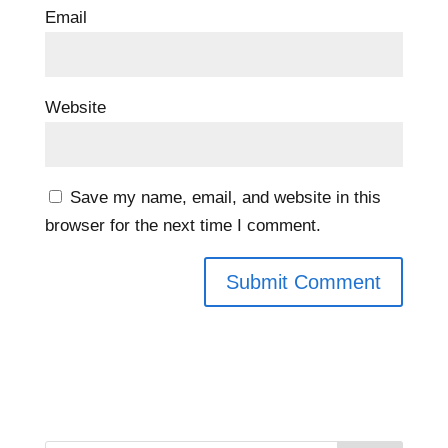
Email
Website
Save my name, email, and website in this
browser for the next time I comment.