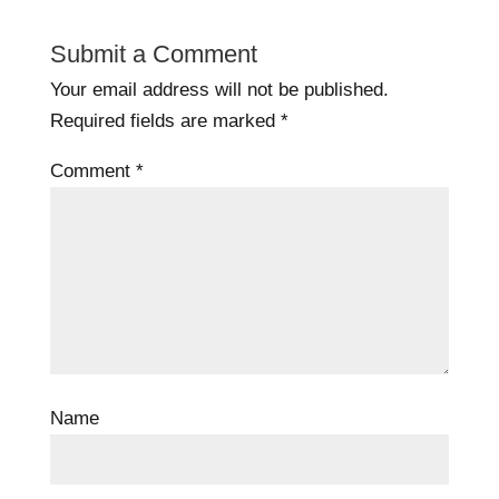
Submit a Comment
Your email address will not be published.
Required fields are marked
*
Comment
*
Name