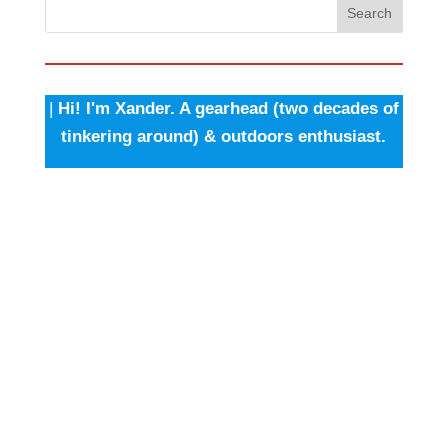
Search
|
Hi! I'm Xander. A gearhead (two decades of
tinkering around) & outdoors enthusiast.