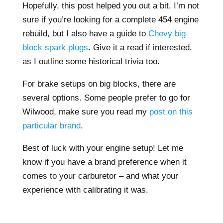
Hopefully, this post helped you out a bit. I’m not
sure if you’re looking for a complete 454 engine
rebuild, but I also have a guide to
Chevy big
block spark plugs
. Give it a read if interested,
as I outline some historical trivia too.
For brake setups on big blocks, there are
several options. Some people prefer to go for
Wilwood, make sure you read my
post on this
particular brand
.
Best of luck with your engine setup! Let me
know if you have a brand preference when it
comes to your carburetor – and what your
experience with calibrating it was.