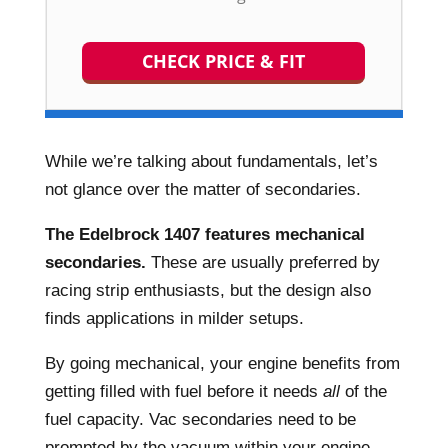
CHECK PRICE & FIT
While we’re talking about fundamentals, let’s
not glance over the matter of secondaries.
The Edelbrock 1407 features mechanical
secondaries.
These are usually preferred by
racing strip enthusiasts, but the design also
finds applications in milder setups.
By going mechanical, your engine benefits from
getting filled with fuel before it needs
all
of the
fuel capacity. Vac secondaries need to be
prompted by the vacuum within your engine –