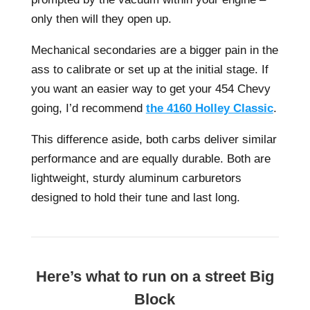
only then will they open up.
Mechanical secondaries are a bigger pain in the
ass to calibrate or set up at the initial stage. If
you want an easier way to get your 454 Chevy
going, I’d recommend
the 4160 Holley Classic
.
This difference aside, both carbs deliver similar
performance and are equally durable. Both are
lightweight, sturdy aluminum carburetors
designed to hold their tune and last long.
Here’s what to run on a street Big
Block