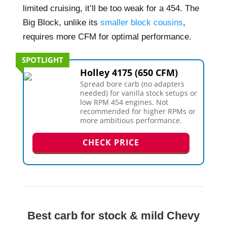
limited cruising, it’ll be too weak for a 454. The
Big Block, unlike its
smaller block cousins
,
requires more CFM for optimal performance.
SPOTLIGHT
Holley 4175 (650 CFM)
Spread bore carb (no adapters
needed) for vanilla stock setups or
low RPM 454 engines. Not
recommended for higher RPMs or
more ambitious performance.
CHECK PRICE
Best carb for stock & mild Chevy