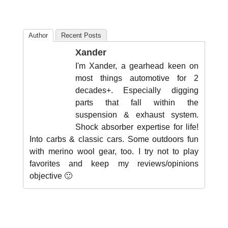
Author
Recent Posts
Xander
I'm Xander, a gearhead keen on
most things automotive for 2
decades+. Especially digging
parts that fall within the
suspension & exhaust system.
Shock absorber expertise for life!
Into carbs & classic cars. Some outdoors fun
with merino wool gear, too. I try not to play
favorites and keep my reviews/opinions
objective 🙂