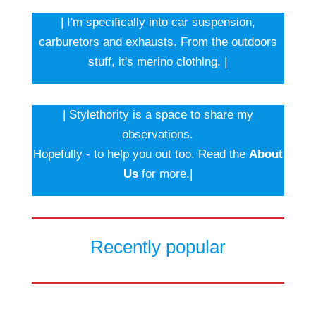
| I'm specifically into car suspension,
carburetors and exhausts. From the outdoors
stuff, it's merino clothing. |
| Stylethority is a space to share my
observations.
Hopefully - to help you out too. Read the
About
Us
for more.|
Recently popular