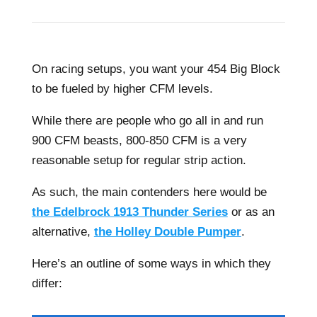
On racing setups, you want your 454 Big Block
to be fueled by higher CFM levels.
While there are people who go all in and run
900 CFM beasts, 800-850 CFM is a very
reasonable setup for regular strip action.
As such, the main contenders here would be
the Edelbrock 1913 Thunder Series
or as an
alternative,
the Holley Double Pumper
.
Here’s an outline of some ways in which they
differ: