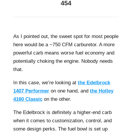
454
As I pointed out, the sweet spot for most people
here would be a ~750 CFM carburetor. A more
powerful carb means worse fuel economy and
potentially choking the engine. Nobody needs
that.
In this case, we’re looking at
the Edelbrock
1407 Performer
on one hand, and
the Holley
4160 Classic
on the other.
The Edelbrock is definitely a higher-end carb
when it comes to customization, control, and
some design perks. The fuel bowl is set up