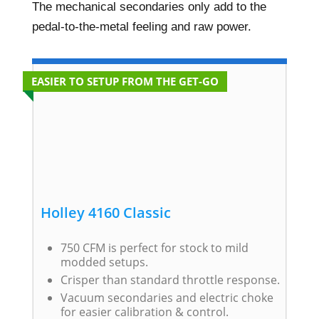
The mechanical secondaries only add to the
pedal-to-the-metal feeling and raw power.
EASIER TO SETUP FROM THE GET-GO
Holley 4160 Classic
750 CFM is perfect for stock to mild
modded setups.
Crisper than standard throttle response.
Vacuum secondaries and electric choke
for easier calibration & control.