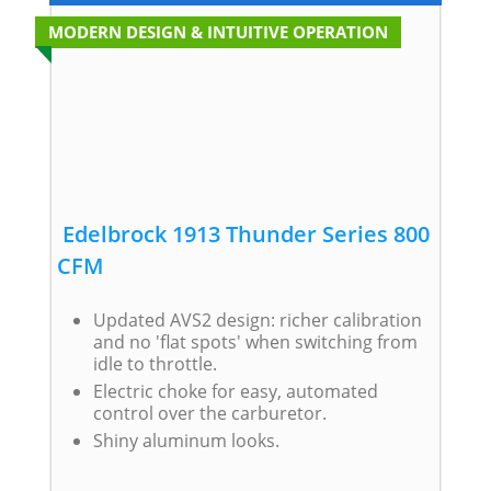
MODERN DESIGN & INTUITIVE OPERATION
Edelbrock 1913 Thunder Series 800
CFM
Updated AVS2 design: richer calibration
and no 'flat spots' when switching from
idle to throttle.
Electric choke for easy, automated
control over the carburetor.
Shiny aluminum looks.