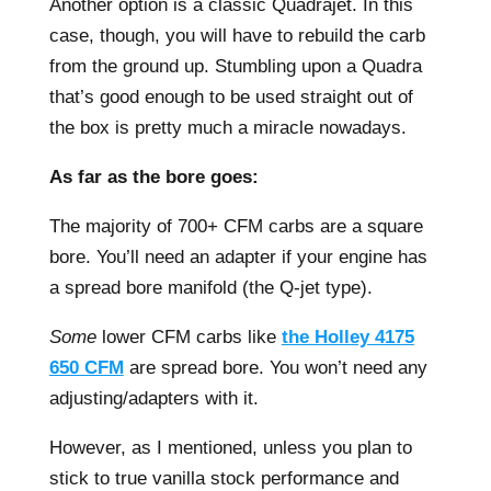
Another option is a classic Quadrajet. In this
case, though, you will have to rebuild the carb
from the ground up. Stumbling upon a Quadra
that’s good enough to be used straight out of
the box is pretty much a miracle nowadays.
As far as the bore goes:
The majority of 700+ CFM carbs are a square
bore. You’ll need an adapter if your engine has
a spread bore manifold (the Q-jet type).
Some
lower CFM carbs like
the Holley 4175
650 CFM
are spread bore. You won’t need any
adjusting/adapters with it.
However, as I mentioned, unless you plan to
stick to true vanilla stock performance and