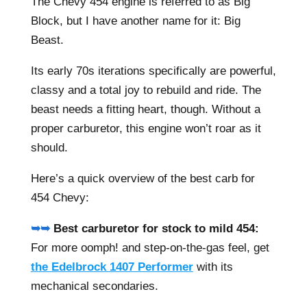
The Chevy 454 engine is referred to as Big
Block, but I have another name for it: Big
Beast.
Its early 70s iterations specifically are powerful,
classy and a total joy to rebuild and ride. The
beast needs a fitting heart, though. Without a
proper carburetor, this engine won’t roar as it
should.
Here’s a quick overview of the best carb for
454 Chevy:
➥➥
Best carburetor for stock to mild 454:
For more oomph! and step-on-the-gas feel, get
the Edelbrock 1407 Performer
with its
mechanical secondaries.