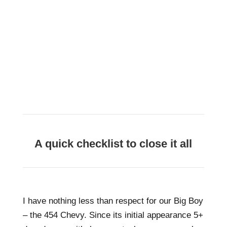
A quick checklist to close it all
I have nothing less than respect for our Big Boy
– the 454 Chevy. Since its initial appearance 5+