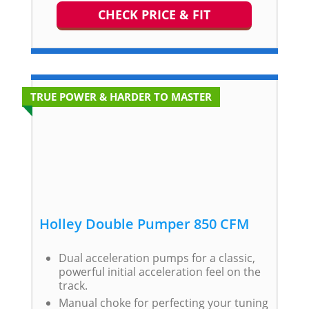
CHECK PRICE & FIT
TRUE POWER & HARDER TO MASTER
Holley Double Pumper 850 CFM
Dual acceleration pumps for a classic,
powerful initial acceleration feel on the
track.
Manual choke for perfecting your tuning