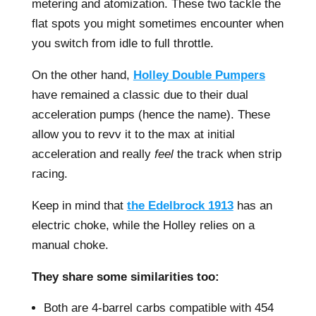
metering and atomization. These two tackle the
flat spots you might sometimes encounter when
you switch from idle to full throttle.
On the other hand,
Holley Double Pumpers
have remained a classic due to their dual
acceleration pumps (hence the name). These
allow you to revv it to the max at initial
acceleration and really
feel
the track when strip
racing.
Keep in mind that
the Edelbrock 1913
has an
electric choke, while the Holley relies on a
manual choke.
They share some similarities too:
Both are 4-barrel carbs compatible with 454