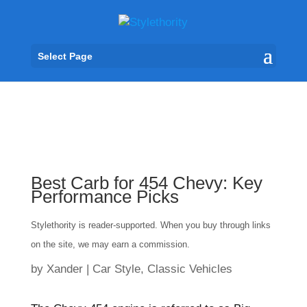
Select Page
Best Carb for 454 Chevy: Key
Performance Picks
Stylethority is reader-supported. When you buy through links
on the site, we may earn a commission.
by
Xander
|
Car Style
,
Classic Vehicles