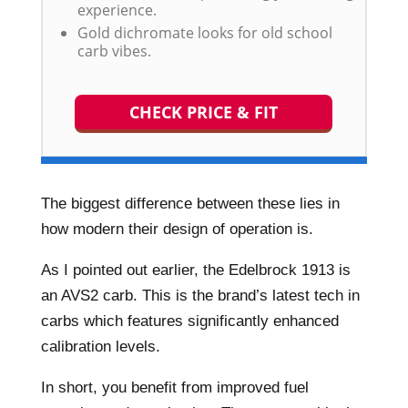
experience.
Gold dichromate looks for old school
carb vibes.
CHECK PRICE & FIT
The biggest difference between these lies in
how modern their design of operation is.
As I pointed out earlier, the Edelbrock 1913 is
an AVS2 carb. This is the brand’s latest tech in
carbs which features significantly enhanced
calibration levels.
In short, you benefit from improved fuel