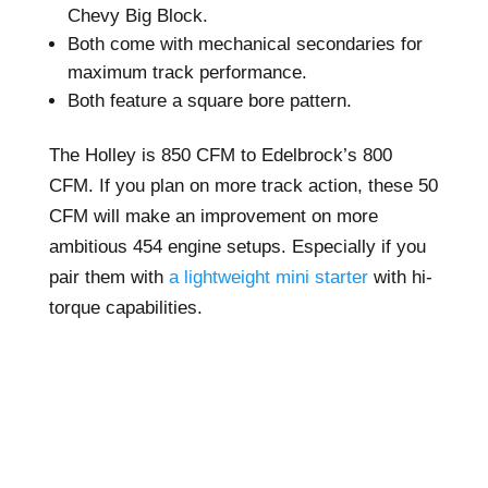
Chevy Big Block.
Both come with mechanical secondaries for
maximum track performance.
Both feature a square bore pattern.
The Holley is 850 CFM to Edelbrock’s 800
CFM. If you plan on more track action, these 50
CFM will make an improvement on more
ambitious 454 engine setups. Especially if you
pair them with
a lightweight mini starter
with hi-
torque capabilities.