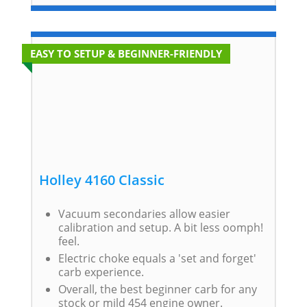
EASY TO SETUP & BEGINNER-FRIENDLY
Holley 4160 Classic
Vacuum secondaries allow easier
calibration and setup. A bit less oomph!
feel.
Electric choke equals a 'set and forget'
carb experience.
Overall, the best beginner carb for any
stock or mild 454 engine owner.