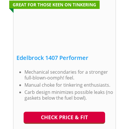
GREAT FOR THOSE KEEN ON TINKERING
Edelbrock 1407 Performer
Mechanical secondaries for a stronger
full-blown-oomph! feel.
Manual choke for tinkering enthusiasts.
Carb design minimizes possible leaks (no
gaskets below the fuel bowl).
CHECK PRICE & FIT