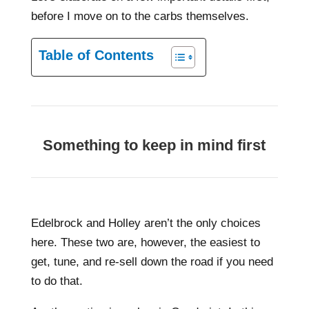
before I move on to the carbs themselves.
Table of Contents
Something to keep in mind first
Edelbrock and Holley aren’t the only choices
here. These two are, however, the easiest to
get, tune, and re-sell down the road if you need
to do that.