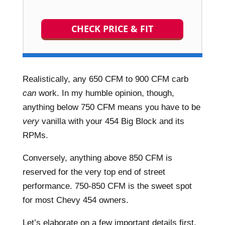
CHECK PRICE & FIT
Realistically, any 650 CFM to 900 CFM carb
can
work. In my humble opinion, though,
anything below 750 CFM means you have to be
very
vanilla with your 454 Big Block and its
RPMs.
Conversely, anything above 850 CFM is
reserved for the very top end of street
performance. 750-850 CFM is the sweet spot
for most Chevy 454 owners.
Let’s elaborate on a few important details first,