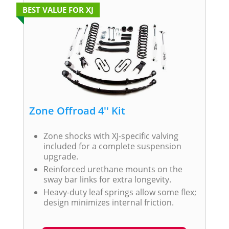
BEST VALUE FOR XJ
Zone Offroad 4'' Kit
Zone shocks with XJ-specific valving
included for a complete suspension
upgrade.
Reinforced urethane mounts on the
sway bar links for extra longevity.
Heavy-duty leaf springs allow some flex;
design minimizes internal friction.