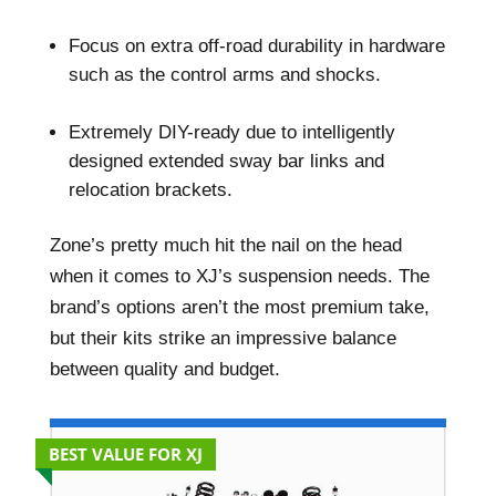
–
Focus on extra off-road durability in hardware
such as the control arms and shocks.
–
Extremely DIY-ready due to intelligently
designed extended sway bar links and
relocation brackets.
Zone’s pretty much hit the nail on the head
when it comes to XJ’s suspension needs. The
brand’s options aren’t the most premium take,
but their kits strike an impressive balance
between quality and budget.
BEST VALUE FOR XJ