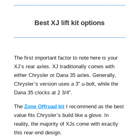
Best XJ lift kit options
The first important factor to note here is your
XJ’s rear axles. XJ traditionally comes with
either Chrysler or Dana 35 axles. Generally,
Chrysler’s version uses a 3” u-bolt, while the
Dana 35 clocks at 2 3/4”.
The
Zone Offroad kit
I recommend as the best
value fits Chrysler’s build like a glove. In
reality, the majority of XJs come with exactly
this rear-end design.