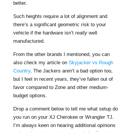
better.
Such heights require a lot of alignment and
there’s a significant geometric risk to your
vehicle if the hardware isn’t
really
well
manufactured.
From the other brands I mentioned, you can
also check my article on
Skyjacker vs Rough
Country
. The Jackers aren’t a bad option too,
but I feel in recent years, they’ve fallen out of
favor compared to Zone and other medium-
budget options.
Drop a comment below to tell me what setup do
you run on your XJ Cherokee or Wrangler TJ.
I’m always keen on hearing additional opinions