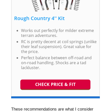
Rough Country 4'' Kit
Works out perfectly for milder extreme
terrain adventures.
RC is pretty decent at coil springs (unlike
their leaf suspension). Great value for
the price.
Perfect balance between off-road and
on-road handling. Shocks are a tad
lackluster.
CHECK PRICE & FIT
These recommendations are what I consider