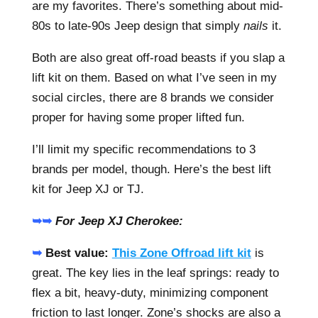
are my favorites. There’s something about mid-
80s to late-90s Jeep design that simply
nails
it.
Both are also great off-road beasts if you slap a
lift kit on them. Based on what I’ve seen in my
social circles, there are 8 brands we consider
proper for having some proper lifted fun.
I’ll limit my specific recommendations to 3
brands per model, though. Here’s the best lift
kit for Jeep XJ or TJ.
➥➥
For Jeep XJ Cherokee:
➥
Best value:
This Zone Offroad lift kit
is
great. The key lies in the leaf springs: ready to
flex a bit, heavy-duty, minimizing component
friction to last longer. Zone’s shocks are also a