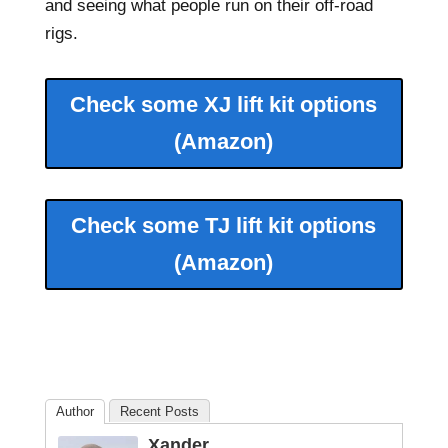
and seeing what people run on their off-road
rigs.
Check some XJ lift kit options
(Amazon)
Check some TJ lift kit options
(Amazon)
Author
Recent Posts
Xander