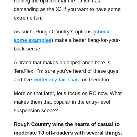
holding the opinion that the TJ isn’t as
demanding as the XJ if you want to have some
extreme fun.
As such, Rough Country’s options (
check
some examples
) make a better bang-for-your-
buck sense.
A brand that makes an appearance here is
TeraFlex. I’m sure you’ve heard of these guys,
and I’ve
written my fair share
on them too.
More on that later, let’s focus on RC now. What
makes them that popular in the entry-level
suspension scene?
Rough Country wins the hearts of casual to
moderate TJ off-roaders with several things: