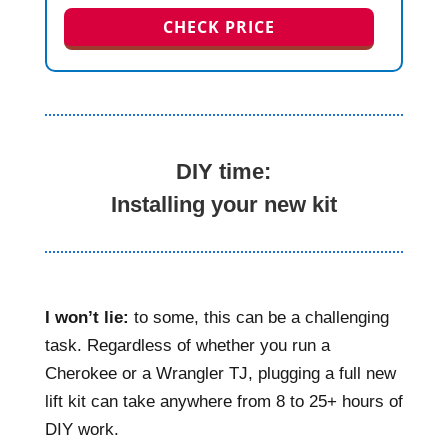
CHECK PRICE
DIY time:
Installing your new kit
I won’t lie:
to some, this can be a challenging
task. Regardless of whether you run a
Cherokee or a Wrangler TJ, plugging a full new
lift kit can take anywhere from 8 to 25+ hours of
DIY work.