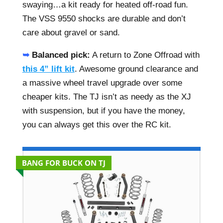
swaying…a kit ready for heated off-road fun.
The VSS 9550 shocks are durable and don’t
care about gravel or sand.
➥
Balanced pick:
A return to Zone Offroad with
this 4” lift kit
. Awesome ground clearance and
a massive wheel travel upgrade over some
cheaper kits. The TJ isn’t as needy as the XJ
with suspension, but if you have the money,
you can always get this over the RC kit.
BANG FOR BUCK ON TJ