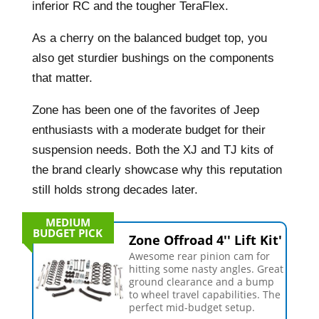
inferior RC and the tougher TeraFlex.
As a cherry on the balanced budget top, you
also get sturdier bushings on the components
that matter.
Zone has been one of the favorites of Jeep
enthusiasts with a moderate budget for their
suspension needs. Both the XJ and TJ kits of
the brand clearly showcase why this reputation
still holds strong decades later.
MEDIUM
BUDGET PICK
Zone Offroad 4'' Lift Kit'
Awesome rear pinion cam for
hitting some nasty angles. Great
ground clearance and a bump
to wheel travel capabilities. The
perfect mid-budget setup.