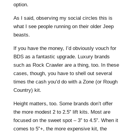
option.
As I said, observing my social circles this is
what I see people running on their older Jeep
beasts.
If you have the money, I’d obviously vouch for
BDS as a fantastic upgrade. Luxury brands
such as Rock Crawler are a thing, too. In these
cases, though, you have to shell out several
times the cash you’d do with a Zone (or Rough
Country) kit.
Height matters, too. Some brands don’t offer
the more modest 2 to 2.5” lift kits. Most are
focused on the sweet spot – 3” to 4.5”. When it
comes to 5”+, the more expensive kit, the