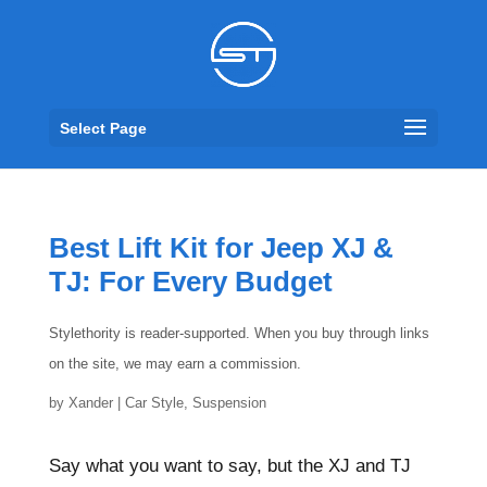
Select Page
Best Lift Kit for Jeep XJ &
TJ: For Every Budget
Stylethority is reader-supported. When you buy through links
on the site, we may earn a commission.
by
Xander
|
Car Style
,
Suspension
Say what you want to say, but the XJ and TJ