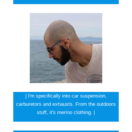
| I'm specifically into car suspension,
carburetors and exhausts. From the outdoors
stuff, it's merino clothing. |