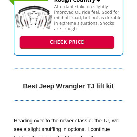
Affordable take on slightly
improved OE ride feel. Good for
mild off-road, but not as durable
in extreme situations. Shocks
are...rough.
CHECK PRICE
Best Jeep Wrangler TJ lift kit
Heading over to the newer classic: the TJ, we
see a slight shuffling in options. I continue