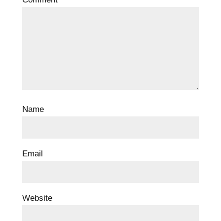
Name
Email
Website