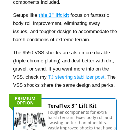
components included.
Setups like
this 3” lift kit
focus on fantastic
body roll improvement, eliminating sway
issues, and tougher design to accommodate the
harsh conditions of extreme terrain.
The 9550 VSS shocks are also more durable
(triple chrome plating) and deal better with dirt,
gravel, or sand. If you want more info on the
VSS, check my
TJ steering stabilizer post
. The
VSS shocks share the same design and perks.
PREMIUM
OPTION
TeraFlex 3'' Lift Kit
Tougher components for extra
harsh terrain. Fixes body roll and
swaying better than other kits.
Vastly improved shocks that have a