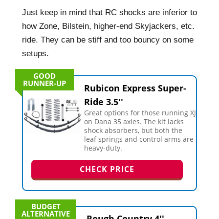
Just keep in mind that RC shocks are inferior to
how Zone, Bilstein, higher-end Skyjackers, etc.
ride. They can be stiff and too bouncy on some
setups.
GOOD
RUNNER-UP
Rubicon Express Super-
Ride 3.5''
Great options for those running XJ
on Dana 35 axles. The kit lacks
shock absorbers, but both the
leaf springs and control arms are
heavy-duty.
CHECK PRICE
BUDGET
ALTERNATIVE
Rough Country 4''