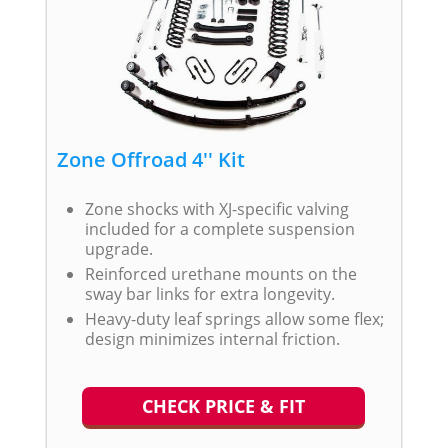
Zone Offroad 4'' Kit
Zone shocks with XJ-specific valving
included for a complete suspension
upgrade.
Reinforced urethane mounts on the
sway bar links for extra longevity.
Heavy-duty leaf springs allow some flex;
design minimizes internal friction.
CHECK PRICE & FIT