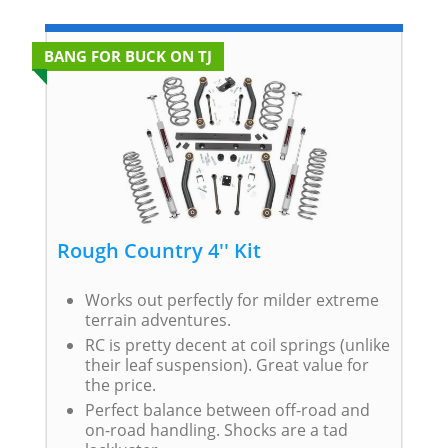
BANG FOR BUCK ON TJ
Rough Country 4'' Kit
Works out perfectly for milder extreme
terrain adventures.
RC is pretty decent at coil springs (unlike
their leaf suspension). Great value for
the price.
Perfect balance between off-road and
on-road handling. Shocks are a tad