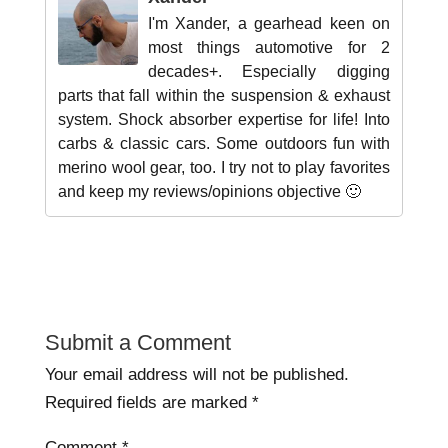
I'm Xander, a gearhead keen on
most things automotive for 2
decades+. Especially digging
parts that fall within the suspension & exhaust
system. Shock absorber expertise for life! Into
carbs & classic cars. Some outdoors fun with
merino wool gear, too. I try not to play favorites
and keep my reviews/opinions objective 🙂
Submit a Comment
Your email address will not be published.
Required fields are marked
*
Comment
*