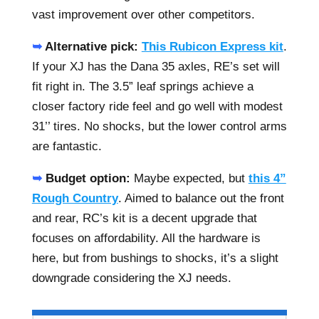
vast improvement over other competitors.
➥
Alternative pick:
This Rubicon Express kit
.
If your XJ has the Dana 35 axles, RE’s set will
fit right in. The 3.5” leaf springs achieve a
closer factory ride feel and go well with modest
31’’ tires. No shocks, but the lower control arms
are fantastic.
➥
Budget option:
Maybe expected, but
this 4”
Rough Country
. Aimed to balance out the front
and rear, RC’s kit is a decent upgrade that
focuses on affordability. All the hardware is
here, but from bushings to shocks, it’s a slight
downgrade considering the XJ needs.