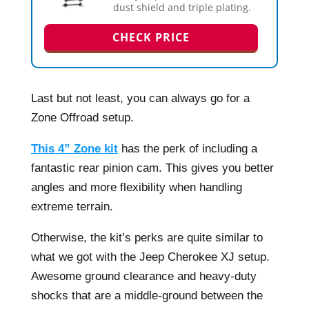
dust shield and triple plating.
CHECK PRICE
Last but not least, you can always go for a
Zone Offroad setup.
This 4” Zone kit
has the perk of including a
fantastic rear pinion cam. This gives you better
angles and more flexibility when handling
extreme terrain.
Otherwise, the kit’s perks are quite similar to
what we got with the Jeep Cherokee XJ setup.
Awesome ground clearance and heavy-duty
shocks that are a middle-ground between the