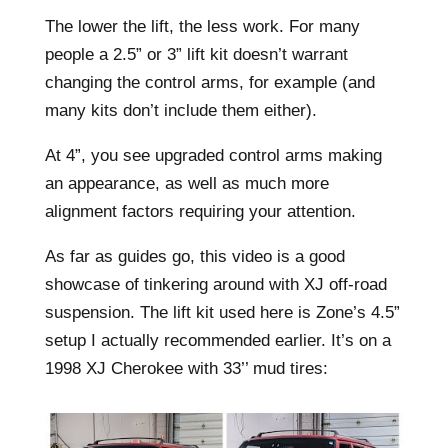
The lower the lift, the less work. For many
people a 2.5” or 3” lift kit doesn’t warrant
changing the control arms, for example (and
many kits don’t include them either).
At 4”, you see upgraded control arms making
an appearance, as well as much more
alignment factors requiring your attention.
As far as guides go, this video is a good
showcase of tinkering around with XJ off-road
suspension. The lift kit used here is Zone’s 4.5”
setup I actually recommended earlier. It’s on a
1998 XJ Cherokee with 33’’ mud tires: