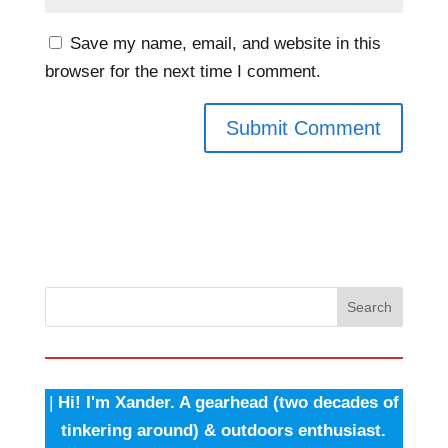
Save my name, email, and website in this
browser for the next time I comment.
Search
|
Hi! I'm Xander. A gearhead (two decades of
tinkering around) & outdoors enthusiast.