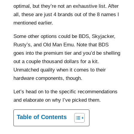
optimal, but they’re not an exhaustive list. After
all, these are just 4 brands out of the 8 names I
mentioned earlier.
Some other options could be BDS, Skyjacker,
Rusty’s, and Old Man Emu. Note that BDS
goes into the premium tier and you’d be shelling
out a couple thousand dollars for a kit.
Unmatched quality when it comes to their
hardware components, though.
Let’s head on to the specific recommendations
and elaborate on why I’ve picked them.
Table of Contents