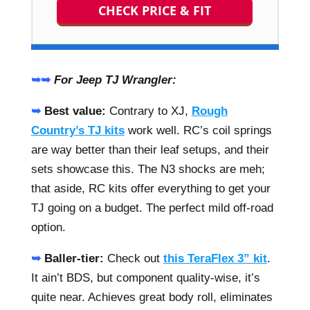
CHECK PRICE & FIT
➥➥
For Jeep TJ Wrangler:
➥
Best value:
Contrary to XJ,
Rough
Country’s TJ kits
work well. RC’s coil springs
are way better than their leaf setups, and their
sets showcase this. The N3 shocks are meh;
that aside, RC kits offer everything to get your
TJ going on a budget. The perfect mild off-road
option.
➥
Baller-tier:
Check out
this TeraFlex 3” kit
.
It ain’t BDS, but component quality-wise, it’s
quite near. Achieves great body roll, eliminates