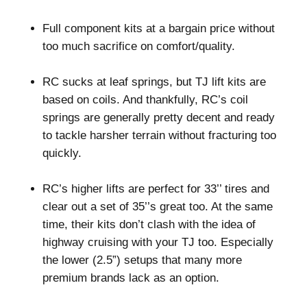
–
Full component kits at a bargain price without
too much sacrifice on comfort/quality.
–
RC sucks at leaf springs, but TJ lift kits are
based on coils. And thankfully, RC’s coil
springs are generally pretty decent and ready
to tackle harsher terrain without fracturing too
quickly.
–
RC’s higher lifts are perfect for 33’’ tires and
clear out a set of 35’’s great too. At the same
time, their kits don’t clash with the idea of
highway cruising with your TJ too. Especially
the lower (2.5”) setups that many more
premium brands lack as an option.