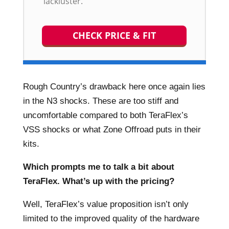
lackluster.
CHECK PRICE & FIT
Rough Country’s drawback here once again lies
in the N3 shocks. These are too stiff and
uncomfortable compared to both TeraFlex’s
VSS shocks or what Zone Offroad puts in their
kits.
Which prompts me to talk a bit about
TeraFlex. What’s up with the pricing?
Well, TeraFlex’s value proposition isn’t only
limited to the improved quality of the hardware