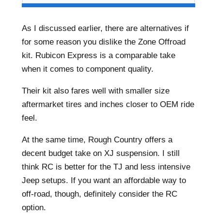
As I discussed earlier, there are alternatives if
for some reason you dislike the Zone Offroad
kit. Rubicon Express is a comparable take
when it comes to component quality.
Their kit also fares well with smaller size
aftermarket tires and inches closer to OEM ride
feel.
At the same time, Rough Country offers a
decent budget take on XJ suspension. I still
think RC is better for the TJ and less intensive
Jeep setups. If you want an affordable way to
off-road, though, definitely consider the RC
option.