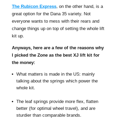
The Rubicon Express
, on the other hand, is a
great option for the Dana 35 variety. Not
everyone wants to mess with their rears and
change things up on top of setting the whole lift
kit up.
Anyways, here are a few of the reasons why
I picked the Zone as the best XJ lift kit for
the money:
What matters is made in the US: mainly
talking about the springs which power the
whole kit.
–
The leaf springs provide more flex, flatten
better (for optimal wheel travel), and are
sturdier than comparable brands.