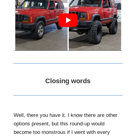
Closing words
Well, there you have it. I know there are other
options present, but this round-up would
become too monstrous if I went with every